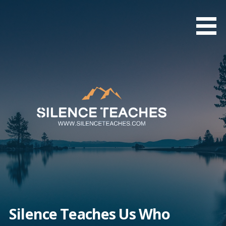
Skip
to
content
Silence Teaches Us Who