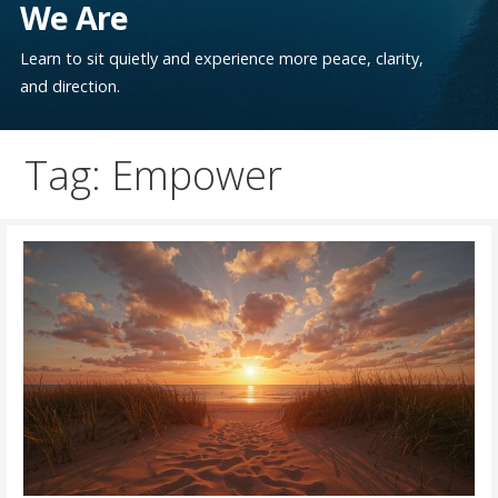
We Are
Learn to sit quietly and experience more peace, clarity,
and direction.
Tag: Empower