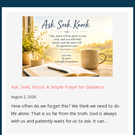
Ask, Seek, Knock: A Simple Prayer for Guidance
August 2, 2026
How often do we forget this? We think we need to do
life alone. That is so far from the truth. God is always
with us and patiently waits for us to ask. It can…