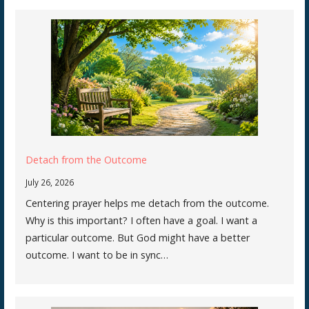
Detach from the Outcome
July 26, 2026
Centering prayer helps me detach from the outcome.
Why is this important? I often have a goal. I want a
particular outcome. But God might have a better
outcome. I want to be in sync…