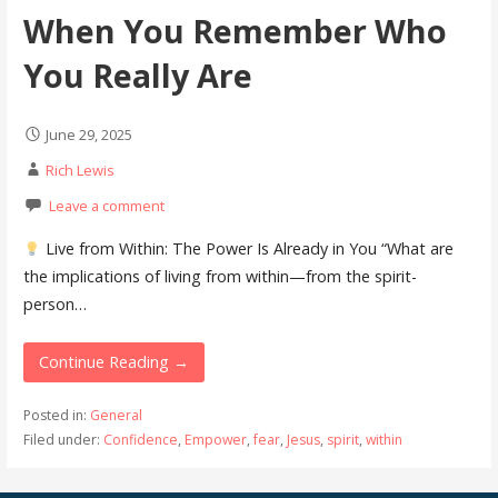
When You Remember Who
You Really Are
June 29, 2025
Rich Lewis
Leave a comment
Live from Within: The Power Is Already in You “What are
the implications of living from within—from the spirit-
person…
Continue Reading →
Posted in:
General
Filed under:
Confidence
,
Empower
,
fear
,
Jesus
,
spirit
,
within