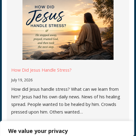
How Did Jesus Handle Stress?
July 19, 2026
How did Jesus handle stress? What can we learn from
him? Jesus had his own daily news. News of his healing
spread. People wanted to be healed by him. Crowds
pressed upon him. Others wanted…
We value your privacy