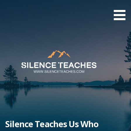
Skip
to
content
Silence Teaches Us Who