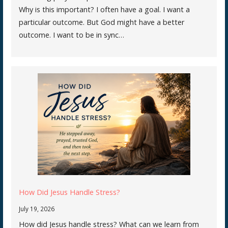
Why is this important? I often have a goal. I want a
particular outcome. But God might have a better
outcome. I want to be in sync…
How Did Jesus Handle Stress?
July 19, 2026
How did Jesus handle stress? What can we learn from