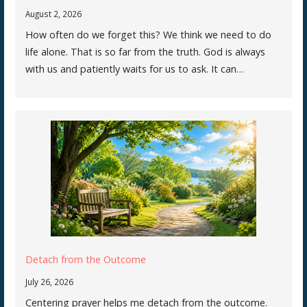
August 2, 2026
How often do we forget this? We think we need to do
life alone. That is so far from the truth. God is always
with us and patiently waits for us to ask. It can…
Detach from the Outcome
July 26, 2026
Centering prayer helps me detach from the outcome.