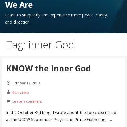
We Are
Learn to sit quietly and experience more peace, clarity,
and direction.
Tag: inner God
KNOW the Inner God
October 13, 2013
Rich Lewis
Leave a comment
In the October 3rd blog, I wrote about the topic discussed
at the UCCW September Prayer and Praise Gathering –…