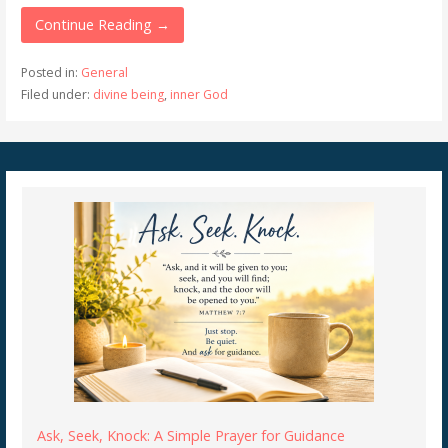
Continue Reading →
Posted in:
General
Filed under:
divine being
,
inner God
Ask, Seek, Knock: A Simple Prayer for Guidance