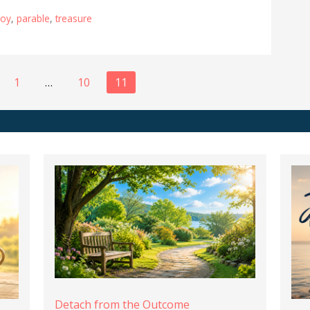
joy
,
parable
,
treasure
1
…
10
11
Detach from the Outcome