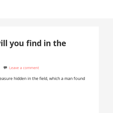
ll you find in the
Leave a comment
easure hidden in the field, which a man found