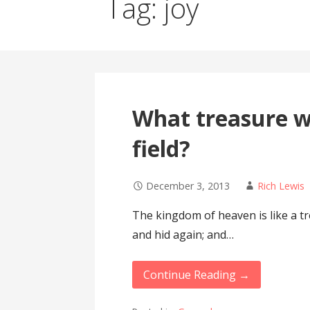
Tag: joy
What treasure wi
field?
December 3, 2013
Rich Lewis
The kingdom of heaven is like a tr
and hid again; and…
Continue Reading →