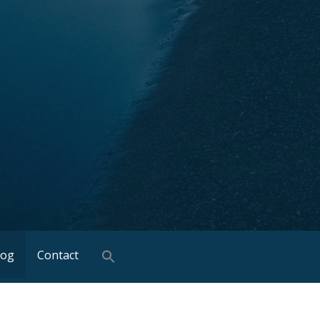
log
Contact