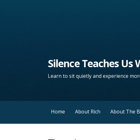
Silence Teaches Us
Learn to sit quietly and experience more
Home
About Rich
About The 