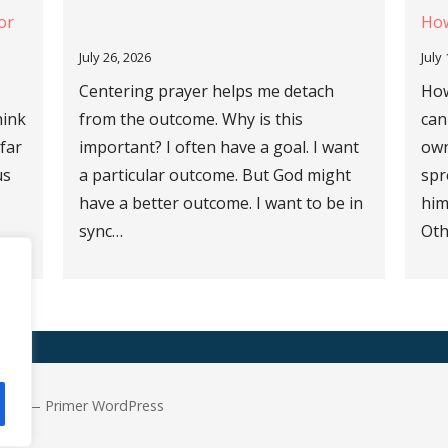
or
How
July 26, 2026
July
Centering prayer helps me detach
How
hink
from the outcome. Why is this
can
 far
important? I often have a goal. I want
own
us
a particular outcome. But God might
spr
have a better outcome. I want to be in
him
sync…
Oth
 Are — Primer WordPress