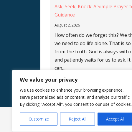
Ask, Seek, Knock: A Simple Prayer f
Guidance
August 2, 2026
How often do we forget this? We t
we need to do life alone. That is so
from the truth. God is always with 
and patiently waits for us to ask. It
can…
We value your privacy
We use cookies to enhance your browsing experience,
serve personalized ads or content, and analyze our traffic.
By clicking "Accept All", you consent to our use of cookies.
Customize
Reject All
Accept All
Copyright © 2026 Silence Teaches Us Who We
theme by
GoDaddy