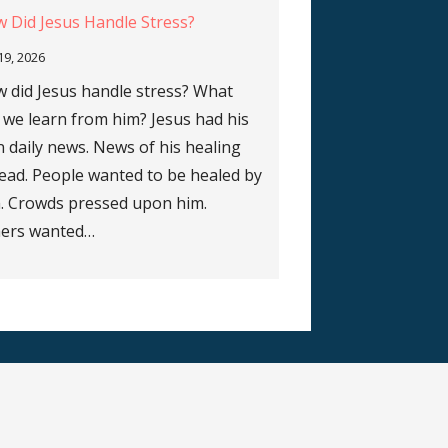
 Did Jesus Handle Stress?
 19, 2026
 did Jesus handle stress? What
 we learn from him? Jesus had his
 daily news. News of his healing
ead. People wanted to be healed by
. Crowds pressed upon him.
ers wanted…