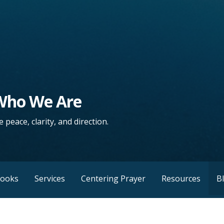
 Who We Are
 peace, clarity, and direction.
Books
Services
Centering Prayer
Resources
B