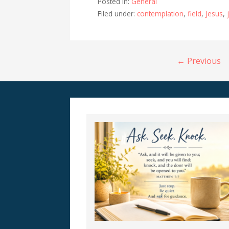
Posted in:
General
Filed under:
contemplation
,
field
,
Jesus
,
Post
← Previous
navigation