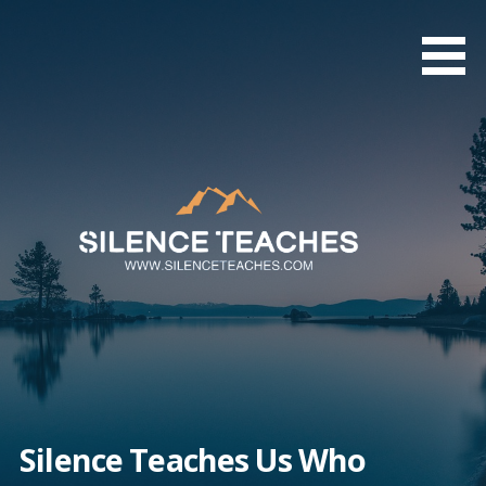
Skip
to
content
Silence Teaches Us Who