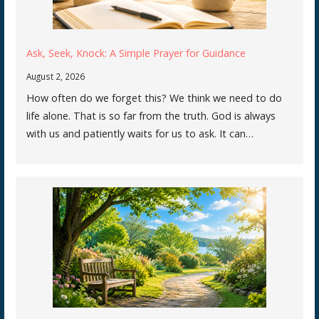
Ask, Seek, Knock: A Simple Prayer for Guidance
August 2, 2026
How often do we forget this? We think we need to do
life alone. That is so far from the truth. God is always
with us and patiently waits for us to ask. It can…