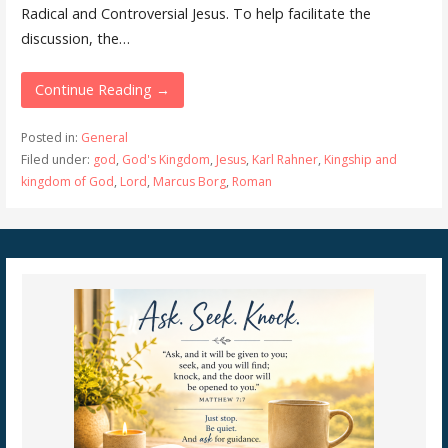
Radical and Controversial Jesus. To help facilitate the
discussion, the…
Continue Reading →
Posted in:
General
Filed under:
god
,
God's Kingdom
,
Jesus
,
Karl Rahner
,
Kingship and
kingdom of God
,
Lord
,
Marcus Borg
,
Roman