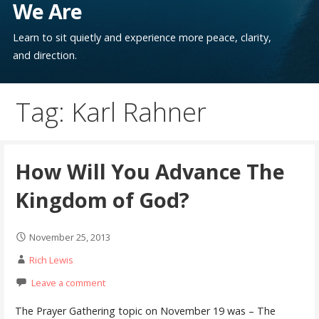
We Are
Learn to sit quietly and experience more peace, clarity,
and direction.
Tag: Karl Rahner
How Will You Advance The
Kingdom of God?
November 25, 2013
Rich Lewis
Leave a comment
The Prayer Gathering topic on November 19 was – The