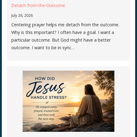
Detach from the Outcome
July 26, 2026
Centering prayer helps me detach from the outcome.
Why is this important? I often have a goal. I want a
particular outcome. But God might have a better
outcome. I want to be in sync…