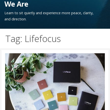
We Are
Learn to sit quietly and experience more peace, clarity,
and direction.
Tag: Lifefocus