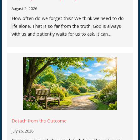
August 2, 2026
How often do we forget this? We think we need to do
life alone. That is so far from the truth. God is always
with us and patiently waits for us to ask. It can…
Detach from the Outcome
July 26, 2026