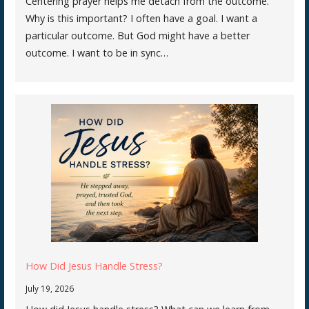
Centering prayer helps me detach from the outcome.
Why is this important? I often have a goal. I want a
particular outcome. But God might have a better
outcome. I want to be in sync…
How Did Jesus Handle Stress?
July 19, 2026