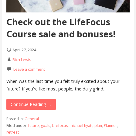
Check out the LifeFocus
Course sale and bonuses!
April 27, 2024
Rich Lewis
Leave a comment
When was the last time you felt truly excited about your
future? If you’re like most people, the daily grind…
Continue Reading →
Posted in:
General
Filed under:
future
,
goals
,
Lifefocus
,
michael hyatt
,
plan
,
Planner
,
retreat