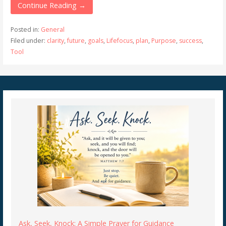
Continue Reading →
Posted in:
General
Filed under:
clarity
,
future
,
goals
,
Lifefocus
,
plan
,
Purpose
,
success
,
Tool
Ask, Seek, Knock: A Simple Prayer for Guidance