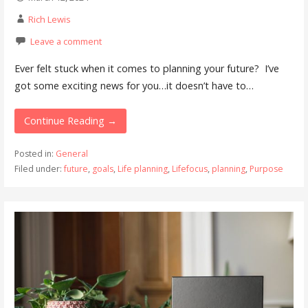
Rich Lewis
Leave a comment
Ever felt stuck when it comes to planning your future? I’ve
got some exciting news for you…it doesn’t have to…
Continue Reading →
Posted in:
General
Filed under:
future
,
goals
,
Life planning
,
Lifefocus
,
planning
,
Purpose