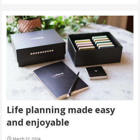
Life planning made easy
and enjoyable
March 12, 2024