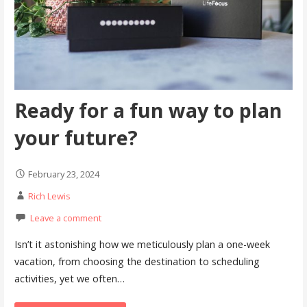
Ready for a fun way to plan
your future?
February 23, 2024
Rich Lewis
Leave a comment
Isn’t it astonishing how we meticulously plan a one-week
vacation, from choosing the destination to scheduling
activities, yet we often…