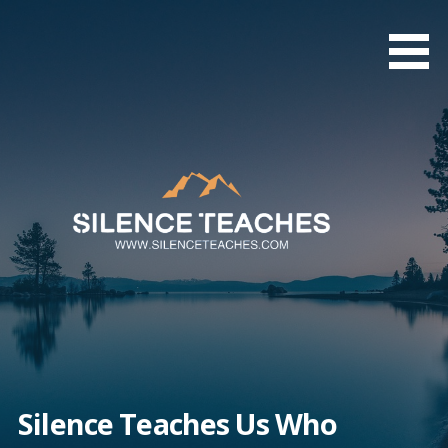
Skip
to
content
Silence Teaches Us Who