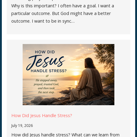
Why is this important? I often have a goal. I want a
particular outcome. But God might have a better
outcome. I want to be in sync…
How Did Jesus Handle Stress?
July 19, 2026
How did Jesus handle stress? What can we learn from