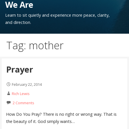
We Are
Learn to sit quietly and experience more peace, clarity,
and direction.
Tag: mother
Prayer
February 22, 2014
Rich Lewis
2 Comments
How Do You Pray? There is no right or wrong way. That is
the beauty of it. God simply wants…