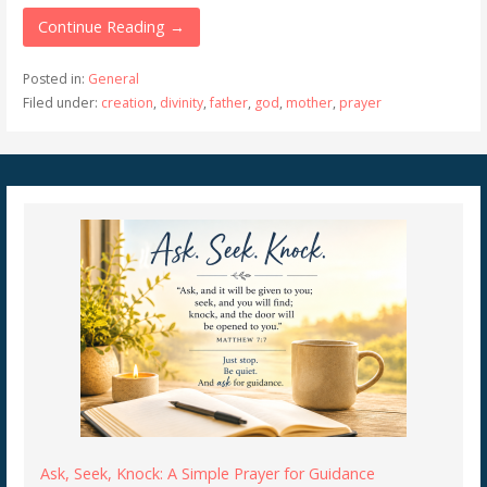
Continue Reading →
Posted in:
General
Filed under:
creation
,
divinity
,
father
,
god
,
mother
,
prayer
Ask, Seek, Knock: A Simple Prayer for Guidance