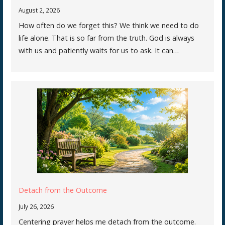
August 2, 2026
How often do we forget this? We think we need to do
life alone. That is so far from the truth. God is always
with us and patiently waits for us to ask. It can…
Detach from the Outcome
July 26, 2026
Centering prayer helps me detach from the outcome.