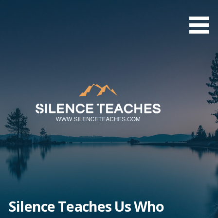
Skip
to
content
Silence Teaches Us Who