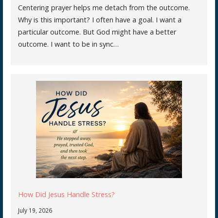
Centering prayer helps me detach from the outcome.
Why is this important? I often have a goal. I want a
particular outcome. But God might have a better
outcome. I want to be in sync…
How Did Jesus Handle Stress?
July 19, 2026