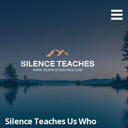
Skip
to
content
Silence Teaches Us Who