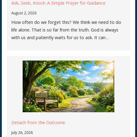
Ask, Seek, Knock: A Simple Prayer for Guidance
August 2, 2026
How often do we forget this? We think we need to do
life alone. That is so far from the truth. God is always
with us and patiently waits for us to ask. It can…
Detach from the Outcome
July 26, 2026