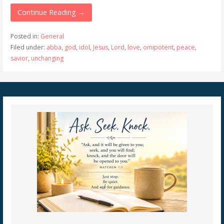
Continue Reading →
Posted in:
General
Filed under:
abba
,
god
,
idol
,
Jesus
,
Lord
,
love
,
omipotent
,
peace
,
savior
,
unchanging