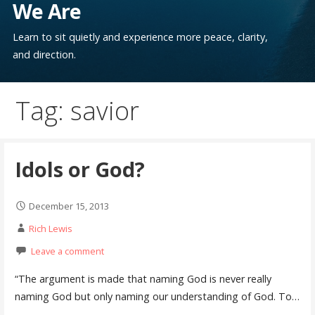
We Are
Learn to sit quietly and experience more peace, clarity,
and direction.
Tag: savior
Idols or God?
December 15, 2013
Rich Lewis
Leave a comment
“The argument is made that naming God is never really
naming God but only naming our understanding of God. To…