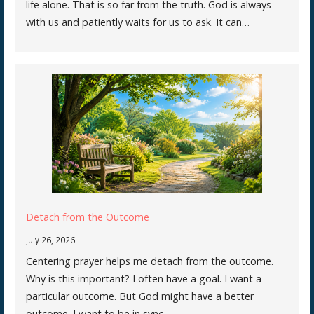
life alone. That is so far from the truth. God is always
with us and patiently waits for us to ask. It can…
Detach from the Outcome
July 26, 2026
Centering prayer helps me detach from the outcome.
Why is this important? I often have a goal. I want a
particular outcome. But God might have a better
outcome. I want to be in sync…