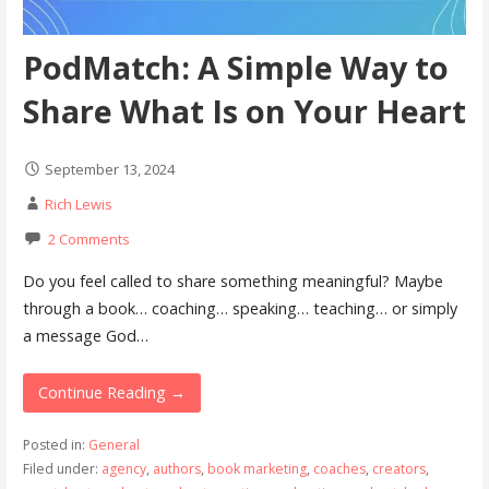
PodMatch: A Simple Way to
Share What Is on Your Heart
September 13, 2024
Rich Lewis
2 Comments
Do you feel called to share something meaningful? Maybe
through a book… coaching… speaking… teaching… or simply
a message God…
Continue Reading →
Posted in:
General
Filed under:
agency
,
authors
,
book marketing
,
coaches
,
creators
,