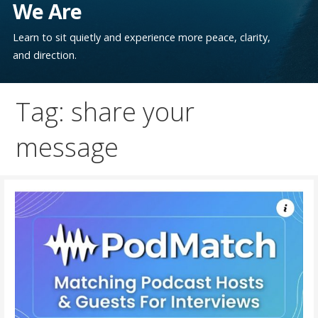
We Are
Learn to sit quietly and experience more peace, clarity,
and direction.
Tag: share your
message