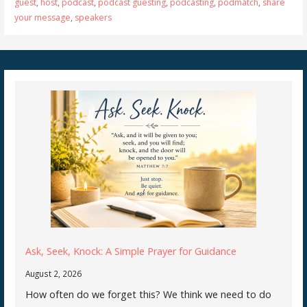
guest
,
host
,
podcast
,
podcast guesting
,
podcasting
,
podmatch
,
share
your message
,
speakers
Ask, Seek, Knock: A Simple Prayer for Guidance
August 2, 2026
How often do we forget this? We think we need to do