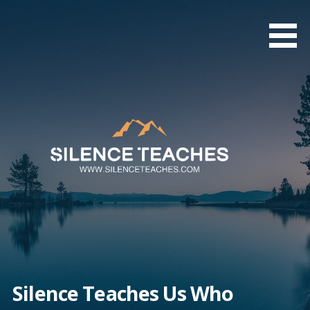
Skip
to
content
Silence Teaches Us Who