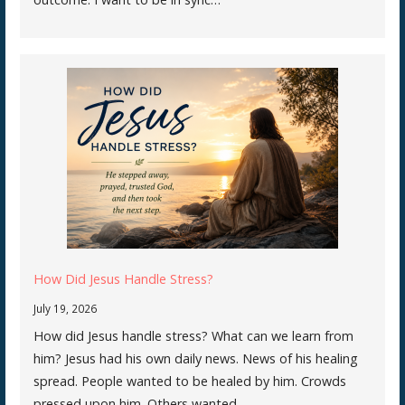
How Did Jesus Handle Stress?
July 19, 2026
How did Jesus handle stress? What can we learn from
him? Jesus had his own daily news. News of his healing
spread. People wanted to be healed by him. Crowds
pressed upon him. Others wanted…