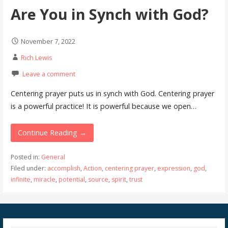
Are You in Synch with God?
November 7, 2022
Rich Lewis
Leave a comment
Centering prayer puts us in synch with God. Centering prayer
is a powerful practice! It is powerful because we open…
Continue Reading →
Posted in:
General
Filed under:
accomplish
,
Action
,
centering prayer
,
expression
,
god
,
infinite
,
miracle
,
potential
,
source
,
spirit
,
trust