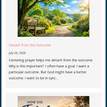
Detach from the Outcome
July 26, 2026
Centering prayer helps me detach from the outcome.
Why is this important? I often have a goal. I want a
particular outcome. But God might have a better
outcome. I want to be in sync…