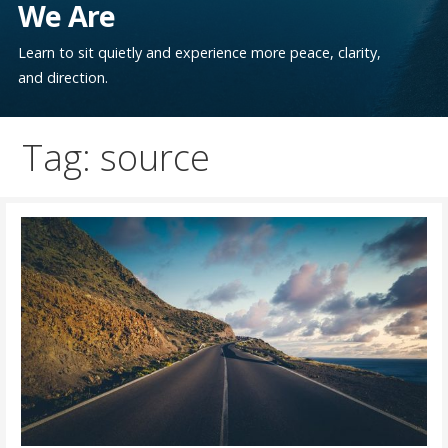
We Are
Learn to sit quietly and experience more peace, clarity,
and direction.
Tag: source