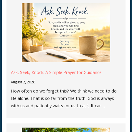
Ask, Seek, Knock: A Simple Prayer for Guidance
August 2, 2026
How often do we forget this? We think we need to do
life alone. That is so far from the truth. God is always
with us and patiently waits for us to ask. It can…