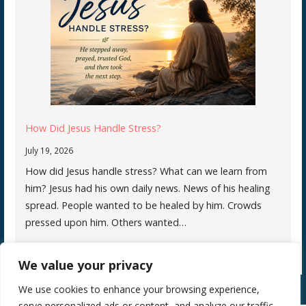
How Did Jesus Handle Stress?
July 19, 2026
How did Jesus handle stress? What can we learn from
him? Jesus had his own daily news. News of his healing
spread. People wanted to be healed by him. Crowds
pressed upon him. Others wanted…
We value your privacy
We use cookies to enhance your browsing experience,
serve personalized ads or content, and analyze our traffic.