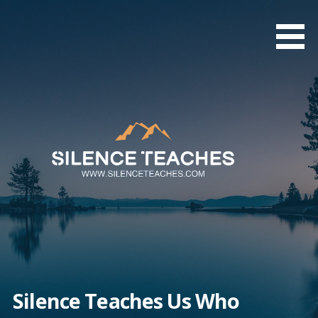
Skip
to
content
Silence Teaches Us Who