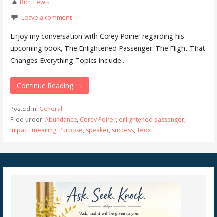
Rich Lewis
Leave a comment
Enjoy my conversation with Corey Poirier regarding his
upcoming book, The Enlightened Passenger: The Flight That
Changes Everything Topics include:…
Continue Reading →
Posted in:
General
Filed under:
Abundance
,
Corey Poirer
,
enlightened passenger
,
impact
,
meaning
,
Purpose
,
speaker
,
success
,
Tedx