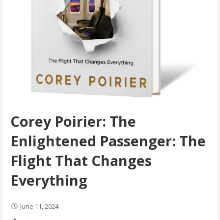
Corey Poirier: The
Enlightened Passenger: The
Flight That Changes
Everything
June 11, 2024