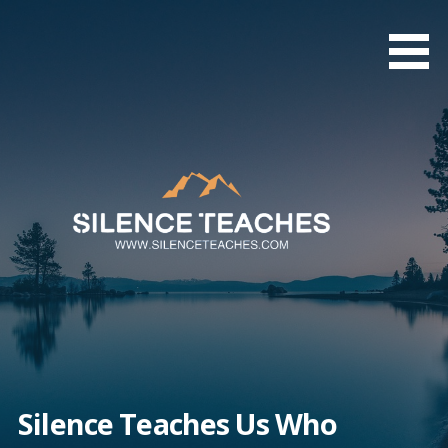
Skip
to
content
Silence Teaches Us Who