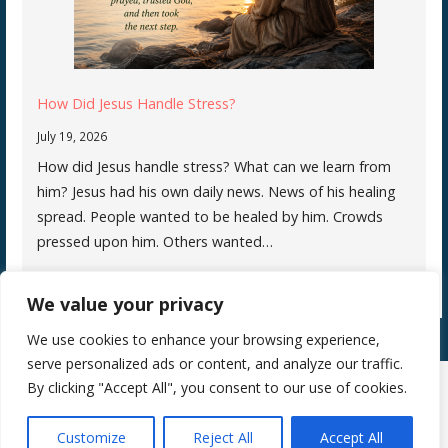
How Did Jesus Handle Stress?
July 19, 2026
How did Jesus handle stress? What can we learn from
him? Jesus had his own daily news. News of his healing
spread. People wanted to be healed by him. Crowds
pressed upon him. Others wanted…
We value your privacy
We use cookies to enhance your browsing experience,
serve personalized ads or content, and analyze our traffic.
By clicking "Accept All", you consent to our use of cookies.
Copyright © 2026 Silence Teaches Us Who We Are — Primer WordPress
Customize
Reject All
Accept All
theme by
GoDaddy