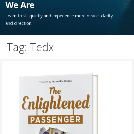
We Are
Learn to sit quietly and experience more peace, clarity,
and direction.
Tag: Tedx