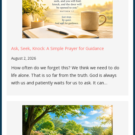
Ask, Seek, Knock: A Simple Prayer for Guidance
August 2, 2026
How often do we forget this? We think we need to do
life alone. That is so far from the truth. God is always
with us and patiently waits for us to ask. It can…