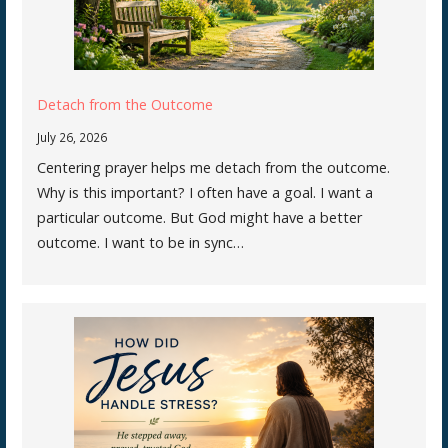
Detach from the Outcome
July 26, 2026
Centering prayer helps me detach from the outcome.
Why is this important? I often have a goal. I want a
particular outcome. But God might have a better
outcome. I want to be in sync…