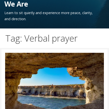
We Are
Learn to sit quietly and experience more peace, clarity,
and direction.
Tag: Verbal prayer