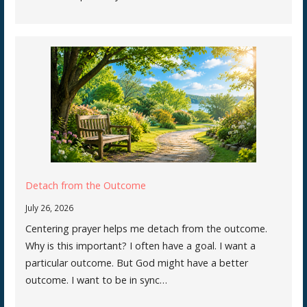
Detach from the Outcome
July 26, 2026
Centering prayer helps me detach from the outcome.
Why is this important? I often have a goal. I want a
particular outcome. But God might have a better
outcome. I want to be in sync…