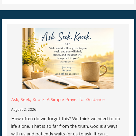
Ask, Seek, Knock: A Simple Prayer for Guidance
August 2, 2026
How often do we forget this? We think we need to do
life alone. That is so far from the truth. God is always
with us and patiently waits for us to ask. It can…