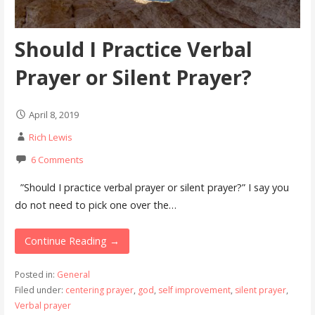
Should I Practice Verbal
Prayer or Silent Prayer?
April 8, 2019
Rich Lewis
6 Comments
”Should I practice verbal prayer or silent prayer?” I say you
do not need to pick one over the…
Continue Reading →
Posted in:
General
Filed under:
centering prayer
,
god
,
self improvement
,
silent prayer
,
Verbal prayer