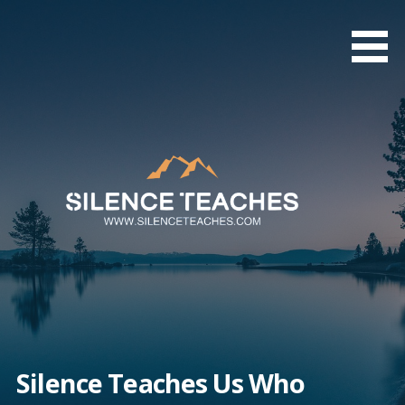
Skip
to
content
Silence Teaches Us Who