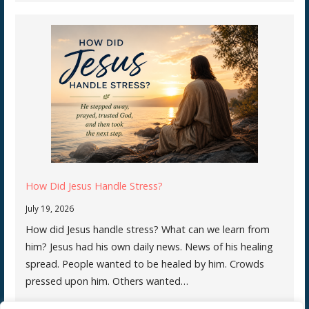
How Did Jesus Handle Stress?
July 19, 2026
How did Jesus handle stress? What can we learn from
him? Jesus had his own daily news. News of his healing
spread. People wanted to be healed by him. Crowds
pressed upon him. Others wanted…