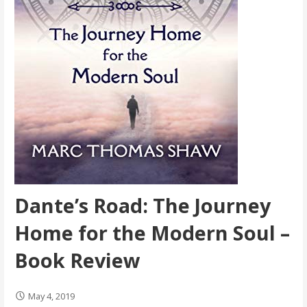
Dante’s Road: The Journey
Home for the Modern Soul –
Book Review
May 4, 2019