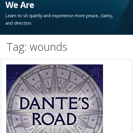
We Are
Learn to sit quietly and experience more peace, clarity,
and direction.
Tag: wounds