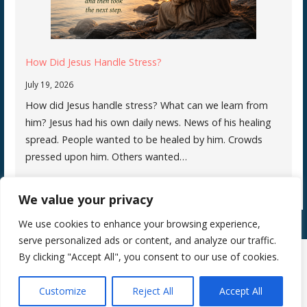
How Did Jesus Handle Stress?
July 19, 2026
How did Jesus handle stress? What can we learn from
him? Jesus had his own daily news. News of his healing
spread. People wanted to be healed by him. Crowds
pressed upon him. Others wanted…
We value your privacy
We use cookies to enhance your browsing experience,
serve personalized ads or content, and analyze our traffic.
By clicking "Accept All", you consent to our use of cookies.
Copyright © 2026 Silence Teaches Us Who We Are — Primer WordPress
Customize
Reject All
Accept All
theme by
GoDaddy