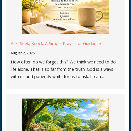
Ask, Seek, Knock: A Simple Prayer for Guidance
August 2, 2026
How often do we forget this? We think we need to do
life alone. That is so far from the truth. God is always
with us and patiently waits for us to ask. It can…