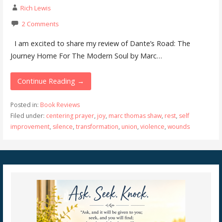
Rich Lewis
2 Comments
I am excited to share my review of Dante’s Road: The
Journey Home For The Modern Soul by Marc…
Continue Reading →
Posted in:
Book Reviews
Filed under:
centering prayer
,
joy
,
marc thomas shaw
,
rest
,
self
improvement
,
silence
,
transformation
,
union
,
violence
,
wounds