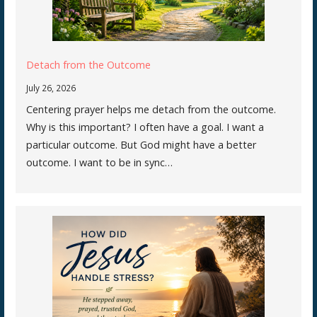
Detach from the Outcome
July 26, 2026
Centering prayer helps me detach from the outcome.
Why is this important? I often have a goal. I want a
particular outcome. But God might have a better
outcome. I want to be in sync…