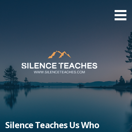
Skip
to
content
Silence Teaches Us Who