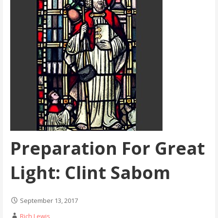
Preparation For Great
Light: Clint Sabom
September 13, 2017
Rich Lewis