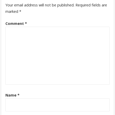
Your email address will not be published.
Required fields are
marked
*
Comment
*
Name
*