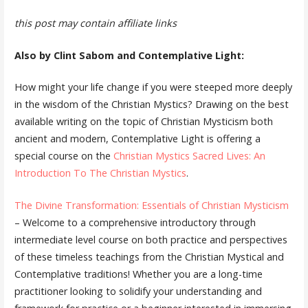
this post may contain affiliate links
Also by Clint Sabom and Contemplative Light:
How might your life change if you were steeped more deeply
in the wisdom of the Christian Mystics? Drawing on the best
available writing on the topic of Christian Mysticism both
ancient and modern, Contemplative Light is offering a
special course on the
Christian Mystics Sacred Lives: An
Introduction To The Christian Mystics
.
The Divine Transformation: Essentials of Christian Mysticism
– Welcome to a comprehensive introductory through
intermediate level course on both practice and perspectives
of these timeless teachings from the Christian Mystical and
Contemplative traditions! Whether you are a long-time
practitioner looking to solidify your understanding and