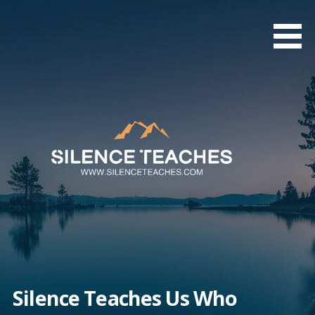
Skip
to
content
Silence Teaches Us Who