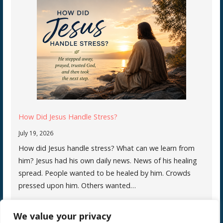
How Did Jesus Handle Stress?
July 19, 2026
How did Jesus handle stress? What can we learn from
him? Jesus had his own daily news. News of his healing
spread. People wanted to be healed by him. Crowds
pressed upon him. Others wanted…
We value your privacy