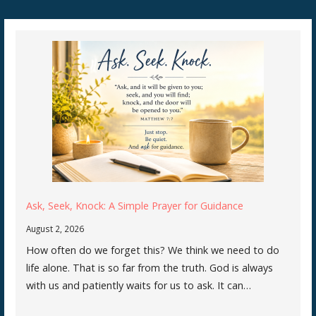
Ask, Seek, Knock: A Simple Prayer for Guidance
August 2, 2026
How often do we forget this? We think we need to do
life alone. That is so far from the truth. God is always
with us and patiently waits for us to ask. It can…