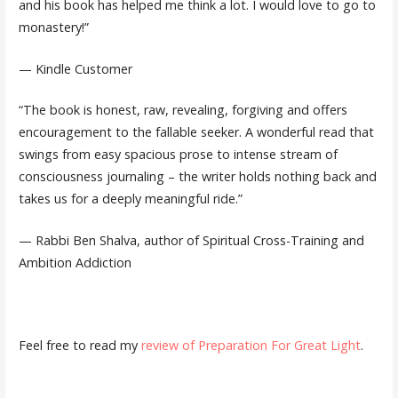
and his book has helped me think a lot. I would love to go to
monastery!”
— Kindle Customer
“The book is honest, raw, revealing, forgiving and offers
encouragement to the fallable seeker. A wonderful read that
swings from easy spacious prose to intense stream of
consciousness journaling – the writer holds nothing back and
takes us for a deeply meaningful ride.”
— Rabbi Ben Shalva, author of Spiritual Cross-Training and
Ambition Addiction
Feel free to read my
review of Preparation For Great Light
.