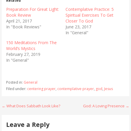
Related
Preparation For Great Light:
Contemplative Practice: 5
Book Review
Spiritual Exercises To Get
April 21, 2017
Closer To God
In "Book Reviews"
June 23, 2017
In "General"
150 Meditations From The
World’s Mystics
February 27, 2019
In "General"
Posted in:
General
Filed under:
centering prayer
,
contemplative prayer
,
god
,
Jesus
Post
← What Does Sabbath Look Like?
God: A Loving Presence →
navigation
Leave a Reply