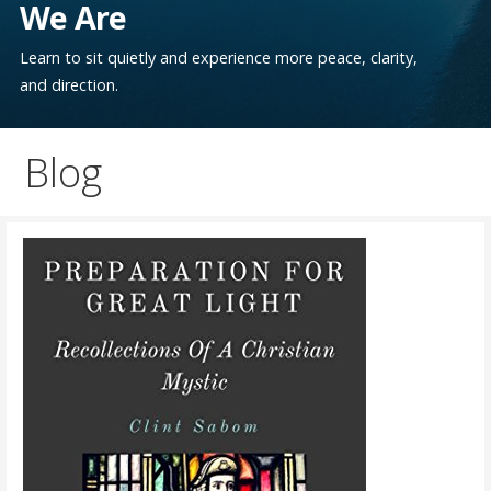
We Are
Learn to sit quietly and experience more peace, clarity,
and direction.
Blog