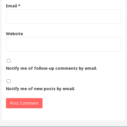
Email
*
Website
Notify me of follow-up comments by email.
Notify me of new posts by email.