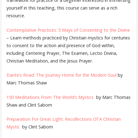
framework for practice or a beginner interested in immersing
yourself in this teaching, this course can serve as a rich
resource.
Contemplative Practices: 5 Ways of Consenting to the Divine
– Learn methods practiced by Christian mystics for centuries
to consent to the action and presence of God within,
including Centering Prayer, The Examen, Lectio Divina,
Christian Meditation, and the Jesus Prayer.
Dante’s Road: The Journey Home for the Modern Soul
by
Marc Thomas Shaw
150 Meditations From The World’s Mystics
by Marc Thomas
Shaw and Clint Sabom
Preparation For Great Light: Recollections Of A Christian
Mystic
by Clint Sabom