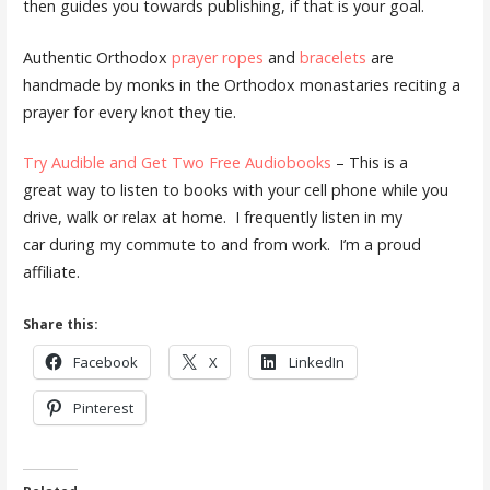
then guides you towards publishing, if that is your goal.
Authentic Orthodox
prayer ropes
and
bracelets
are
handmade by monks in the Orthodox monastaries reciting a
prayer for every knot they tie.
Try Audible and Get Two Free Audiobooks
– This is a
great way to listen to books with your cell phone while you
drive, walk or relax at home. I frequently listen in my
car during my commute to and from work. I’m a proud
affiliate.
Share this:
Facebook
X
LinkedIn
Pinterest