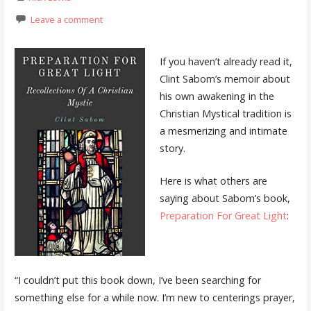
Leave a comment
If you haven’t already read it,
Clint Sabom’s memoir about
his own awakening in the
Christian Mystical tradition is
a mesmerizing and intimate
story.
Here is what others are
saying about Sabom’s book,
Preparation For Great Light
:
“I couldn’t put this book down, I’ve been searching for
something else for a while now. I’m new to centerings prayer,