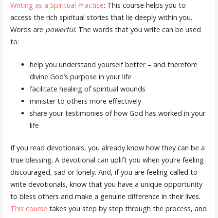
Writing as a Spiritual Practice
: This course helps you to
access the rich spiritual stories that lie deeply within you.
Words are
powerful
. The words that you write can be used
to:
help you understand yourself better – and therefore
divine God’s purpose in your life
facilitate healing of spiritual wounds
minister to others more effectively
share your testimonies of how God has worked in your
life
If you read devotionals, you already know how they can be a
true blessing. A devotional can uplift you when you’re feeling
discouraged, sad or lonely. And, if you are feeling called to
write devotionals, know that you have a unique opportunity
to bless others and make a genuine difference in their lives.
This course
takes you step by step through the process, and