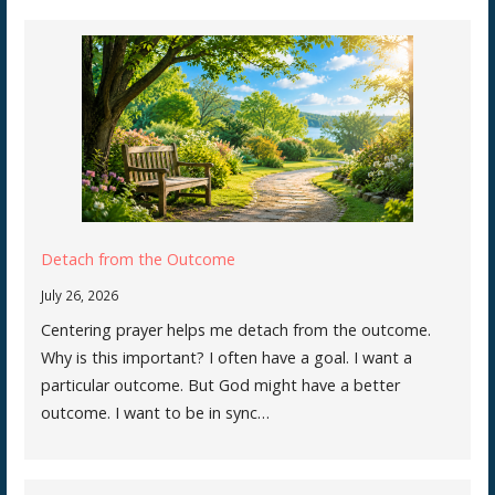
Detach from the Outcome
July 26, 2026
Centering prayer helps me detach from the outcome.
Why is this important? I often have a goal. I want a
particular outcome. But God might have a better
outcome. I want to be in sync…