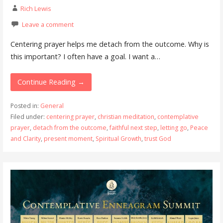
Rich Lewis
Leave a comment
Centering prayer helps me detach from the outcome. Why is
this important? I often have a goal. I want a…
Continue Reading →
Posted in:
General
Filed under:
centering prayer
,
christian meditation
,
contemplative
prayer
,
detach from the outcome
,
faithful next step
,
letting go
,
Peace
and Clarity
,
present moment
,
Spiritual Growth
,
trust God