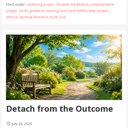
Filed under:
centering prayer
,
christian meditation
,
contemplative
prayer
,
God’s guidance
,
hearing God
,
next faithful step
,
prayer
,
silence
,
spiritual direction
,
trust God
Detach from the Outcome
July 26, 2026