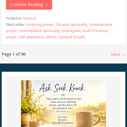
Continue Reading →
Posted in:
General
Filed under:
centering prayer
,
Christian spirituality
,
contemplative
prayer
,
contemplative spirituality
,
enneagram
,
God’s Presence
,
prayer
,
Self awareness
,
silence
,
Spiritual Growth
Post
Page 1 of 96
Next →
navigation