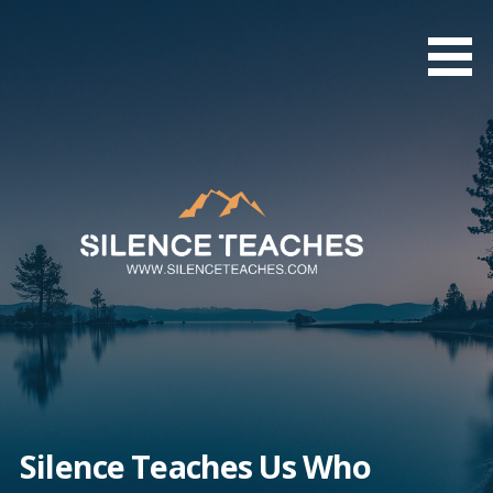
Skip
to
content
Silence Teaches Us Who