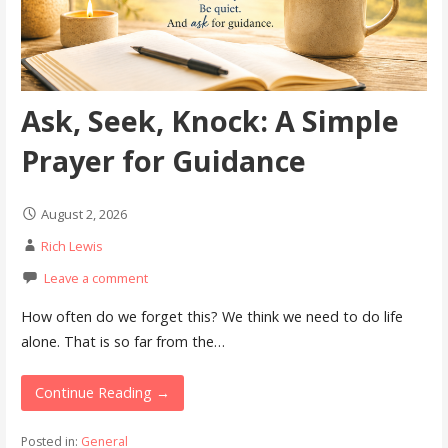
Ask, Seek, Knock: A Simple
Prayer for Guidance
August 2, 2026
Rich Lewis
Leave a comment
How often do we forget this? We think we need to do life
alone. That is so far from the…
Continue Reading →
Posted in:
General