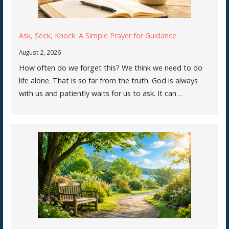
Ask, Seek, Knock: A Simple Prayer for Guidance
August 2, 2026
How often do we forget this? We think we need to do
life alone. That is so far from the truth. God is always
with us and patiently waits for us to ask. It can…