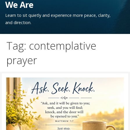
We Are
Learn to sit quietly and experience more peace, clarity,
and direction.
Tag: contemplative
prayer