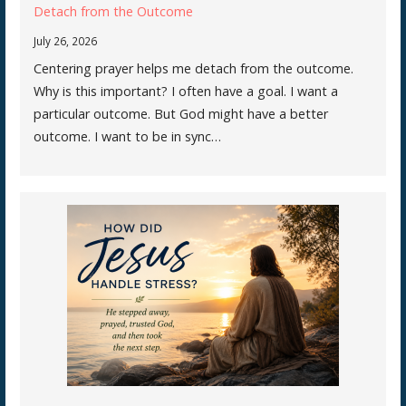
Detach from the Outcome
July 26, 2026
Centering prayer helps me detach from the outcome.
Why is this important? I often have a goal. I want a
particular outcome. But God might have a better
outcome. I want to be in sync…