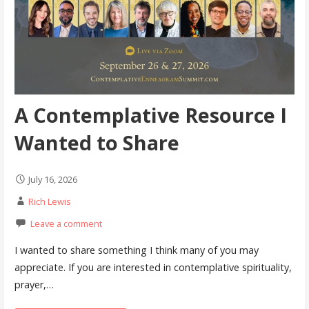
A Contemplative Resource I
Wanted to Share
July 16, 2026
Rich Lewis
Leave a comment
I wanted to share something I think many of you may
appreciate. If you are interested in contemplative spirituality,
prayer,…