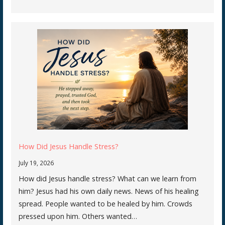
How Did Jesus Handle Stress?
July 19, 2026
How did Jesus handle stress? What can we learn from
him? Jesus had his own daily news. News of his healing
spread. People wanted to be healed by him. Crowds
pressed upon him. Others wanted…