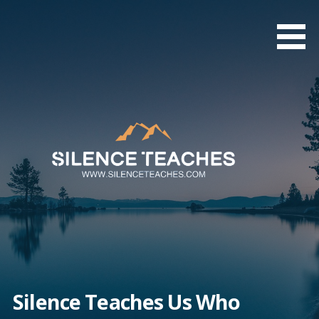
Skip
to
content
Silence Teaches Us Who