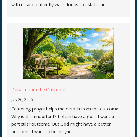
with us and patiently waits for us to ask. It can…
Detach from the Outcome
July 26, 2026
Centering prayer helps me detach from the outcome.
Why is this important? I often have a goal. I want a
particular outcome. But God might have a better
outcome. I want to be in sync…