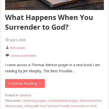
What Happens When You
Surrender to God?
July 5, 2026
Rich Lewis
Leave a comment
I came across a Thomas Merton prayer in a new book I am
reading by Jim Murphy, The Best Possible…
Continue Reading →
Posted in:
General
Filed under:
centering prayer
,
contemplative prayer
,
silence teaches
,
silent prayer
,
sitting with God
,
Spiritual Growth
,
Surrender to God
,