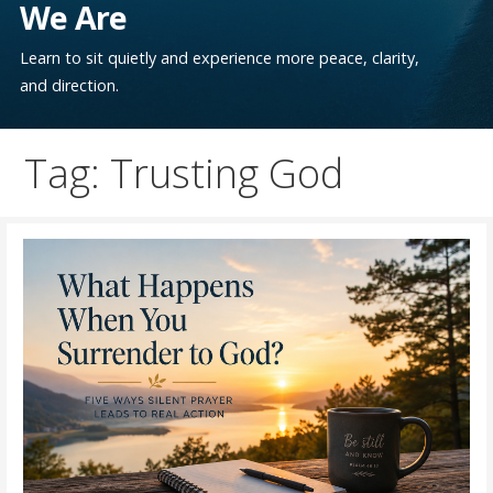
We Are
Learn to sit quietly and experience more peace, clarity,
and direction.
Tag: Trusting God