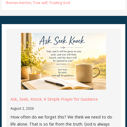
thomas merton
,
True self
,
Trusting God
Ask, Seek, Knock: A Simple Prayer for Guidance
August 2, 2026
How often do we forget this? We think we need to do
life alone. That is so far from the truth. God is always