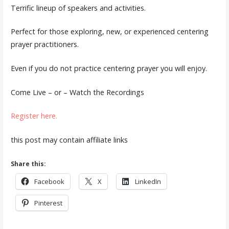
Terrific lineup of speakers and activities.
Perfect for those exploring, new, or experienced centering
prayer practitioners.
Even if you do not practice centering prayer you will enjoy.
Come Live – or – Watch the Recordings
Register here.
this post may contain affiliate links
Share this:
Facebook
X
LinkedIn
Pinterest