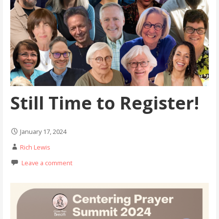
Still Time to Register!
January 17, 2024
Rich Lewis
Leave a comment