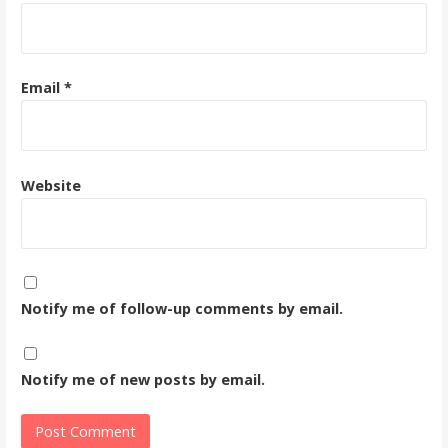
Email
*
Website
Notify me of follow-up comments by email.
Notify me of new posts by email.