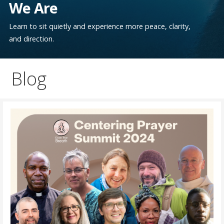
We Are
Learn to sit quietly and experience more peace, clarity,
and direction.
Blog