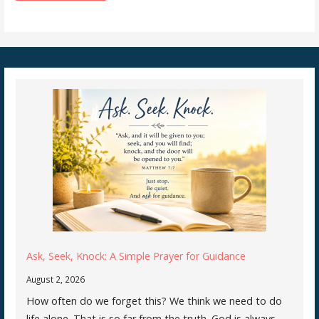
Ask, Seek, Knock: A Simple Prayer for Guidance
August 2, 2026
How often do we forget this? We think we need to do
life alone. That is so far from the truth. God is always