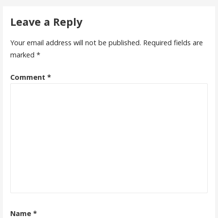
navigation
Leave a Reply
Your email address will not be published.
Required fields are
marked
*
Comment
*
Name
*