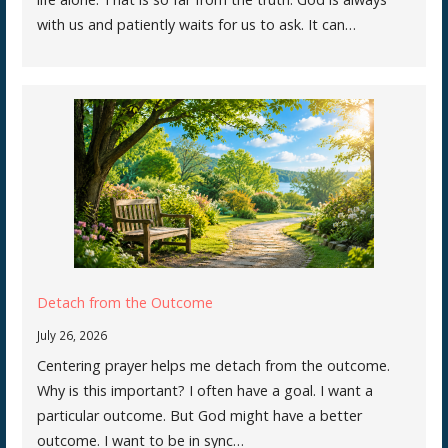
with us and patiently waits for us to ask. It can…
Detach from the Outcome
July 26, 2026
Centering prayer helps me detach from the outcome.
Why is this important? I often have a goal. I want a
particular outcome. But God might have a better
outcome. I want to be in sync…