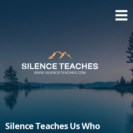
Skip
to
content
Silence Teaches Us Who