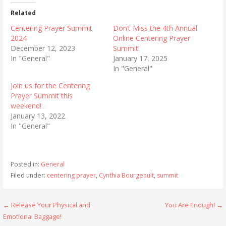
Related
Centering Prayer Summit
Don’t Miss the 4th Annual
2024
Online Centering Prayer
December 12, 2023
Summit!
In "General"
January 17, 2025
In "General"
Join us for the Centering
Prayer Summit this
weekend!
January 13, 2022
In "General"
Posted in:
General
Filed under:
centering prayer
,
Cynthia Bourgeault
,
summit
Post
← Release Your Physical and
You Are Enough! →
Emotional Baggage!