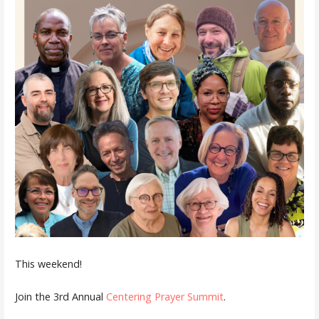
This weekend!
Join the 3rd Annual
Centering Prayer Summit
.