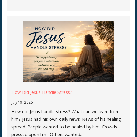
How Did Jesus Handle Stress?
July 19, 2026
How did Jesus handle stress? What can we learn from
him? Jesus had his own daily news. News of his healing
spread. People wanted to be healed by him. Crowds
pressed upon him. Others wanted…