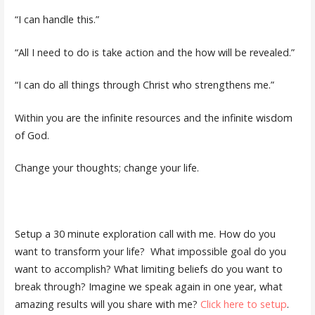
“I can handle this.”
“All I need to do is take action and the how will be revealed.”
“I can do all things through Christ who strengthens me.”
Within you are the infinite resources and the infinite wisdom
of God.
Change your thoughts; change your life.
Setup a 30 minute exploration call with me. How do you
want to transform your life?
What impossible goal do you
want to accomplish? What limiting beliefs do you want to
break through? Imagine we speak again in one year, what
amazing results will you share with me?
Click here to setup
.