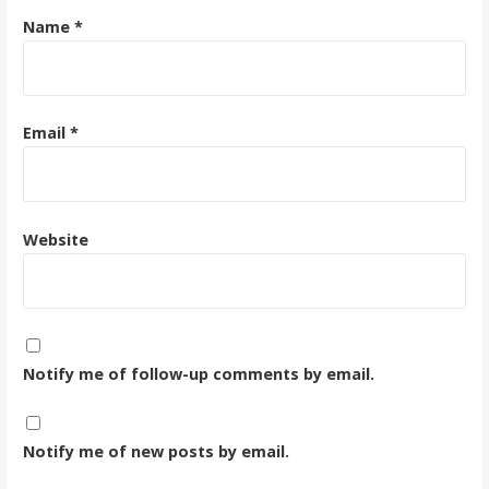
Name
*
Email
*
Website
Notify me of follow-up comments by email.
Notify me of new posts by email.