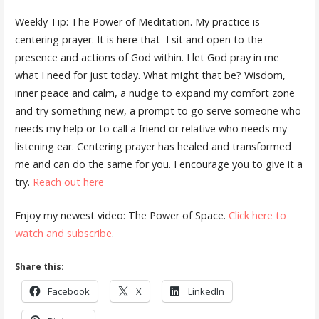
Weekly Tip: The Power of Meditation. My practice is
centering prayer. It is here that
I sit and open to the
presence and actions of God within. I let God pray in me
what I need for just today. What might that be? Wisdom,
inner peace and calm, a nudge to expand my comfort zone
and try something new, a prompt to go serve someone who
needs my help or to call a friend or relative who needs my
listening ear. Centering prayer has healed and transformed
me and can do the same for you. I encourage you to give it a
try.
Reach out here
Enjoy my newest video: The Power of Space.
Click here to
watch and subscribe
.
Share this:
Facebook
X
LinkedIn