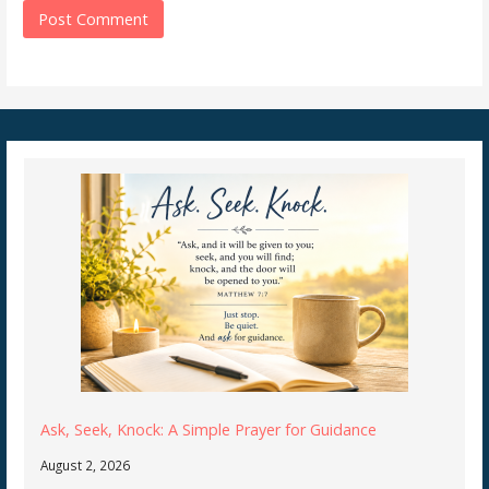
Ask, Seek, Knock: A Simple Prayer for Guidance
August 2, 2026