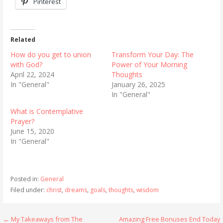
Pinterest
Related
How do you get to union
Transform Your Day: The
with God?
Power of Your Morning
April 22, 2024
Thoughts
In "General"
January 26, 2025
In "General"
What is Contemplative
Prayer?
June 15, 2020
In "General"
Posted in:
General
Filed under:
christ
,
dreams
,
goals
,
thoughts
,
wisdom
Post
← My Takeaways from The
Amazing Free Bonuses End Today