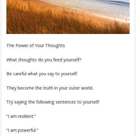
The Power of Your Thoughts
What thoughts do you feed yourself?
Be careful what you say to yourself.
They become the truth in your outer world.
Try saying the following sentences to yourself:
“I am resilient.”
“I am powerful.”