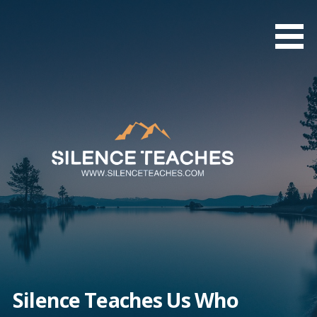
Skip
to
content
Silence Teaches Us Who