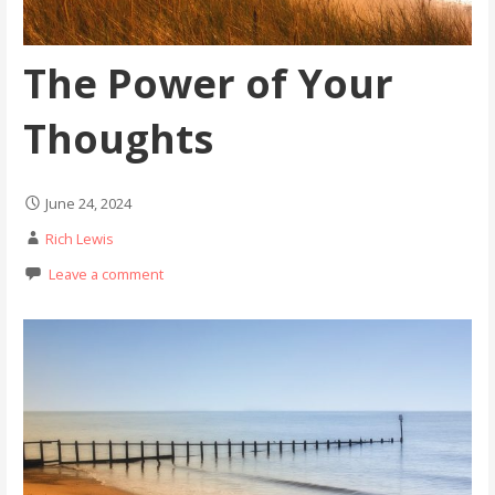
The Power of Your
Thoughts
June 24, 2024
Rich Lewis
Leave a comment