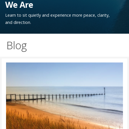
We Are
Learn to sit quietly and experience more peace, clarity,
and direction.
Blog