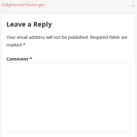
Enlightened Passenger
→
navigation
Leave a Reply
Your email address will not be published.
Required fields are
marked
*
Comment
*