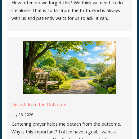
How often do we forget this? We think we need to do
life alone. That is so far from the truth. God is always
with us and patiently waits for us to ask. It can…
Detach from the Outcome
July 26, 2026
Centering prayer helps me detach from the outcome.
Why is this important? I often have a goal. I want a