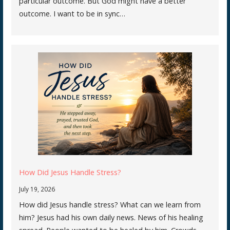
particular outcome. But God might have a better
outcome. I want to be in sync…
How Did Jesus Handle Stress?
July 19, 2026
How did Jesus handle stress? What can we learn from
him? Jesus had his own daily news. News of his healing