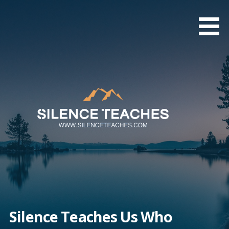
Skip
to
content
Silence Teaches Us Who