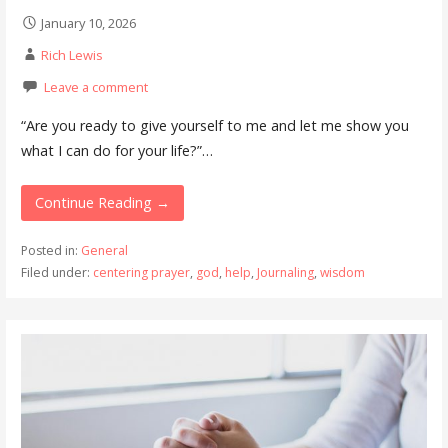
January 10, 2026
Rich Lewis
Leave a comment
“Are you ready to give yourself to me and let me show you
what I can do for your life?”…
Continue Reading →
Posted in:
General
Filed under:
centering prayer
,
god
,
help
,
Journaling
,
wisdom