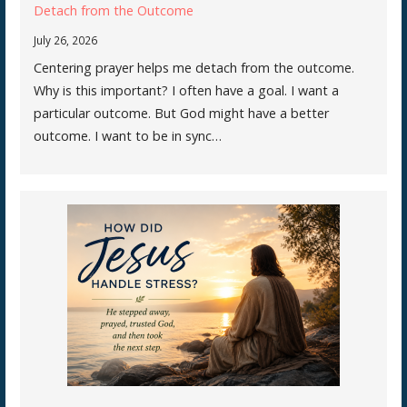
Detach from the Outcome
July 26, 2026
Centering prayer helps me detach from the outcome.
Why is this important? I often have a goal. I want a
particular outcome. But God might have a better
outcome. I want to be in sync…