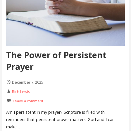
The Power of Persistent
Prayer
December 7, 2025
Rich Lewis
Leave a comment
Am I persistent in my prayer? Scripture is filled with
reminders that persistent prayer matters. God and I can
make…