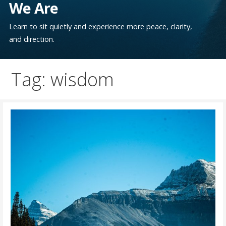
We Are
Learn to sit quietly and experience more peace, clarity,
and direction.
Tag: wisdom