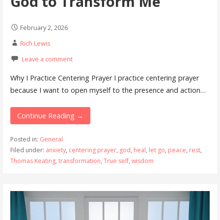
God to Transform Me
February 2, 2026
Rich Lewis
Leave a comment
Why I Practice Centering Prayer I practice centering prayer
because I want to open myself to the presence and action…
Continue Reading →
Posted in:
General
Filed under:
anxiety
,
centering prayer
,
god
,
heal
,
let go
,
peace
,
rest
,
Thomas Keating
,
transformation
,
True self
,
wisdom