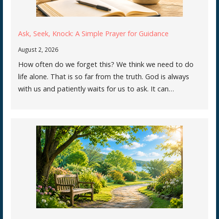
Ask, Seek, Knock: A Simple Prayer for Guidance
August 2, 2026
How often do we forget this? We think we need to do
life alone. That is so far from the truth. God is always
with us and patiently waits for us to ask. It can…