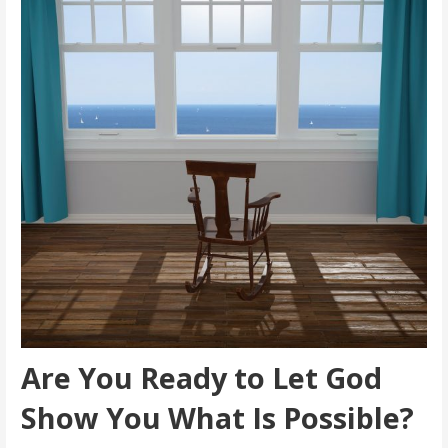
Are You Ready to Let God
Show You What Is Possible?