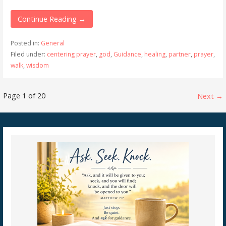
Continue Reading →
Posted in:
General
Filed under:
centering prayer
,
god
,
Guidance
,
healing
,
partner
,
prayer
,
walk
,
wisdom
Post
Page 1 of 20
Next →
navigation