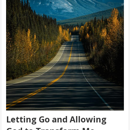
Letting Go and Allowing