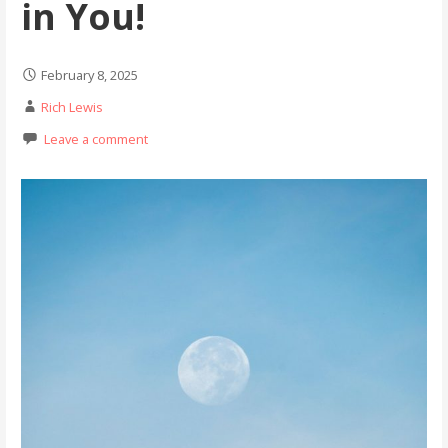
in You!
February 8, 2025
Rich Lewis
Leave a comment