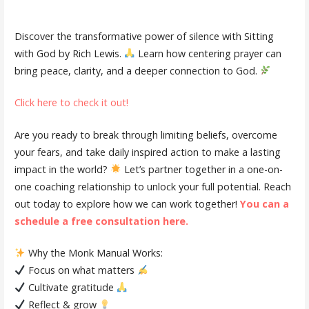
Discover the transformative power of silence with Sitting
with God by Rich Lewis.
Learn how centering prayer can
bring peace, clarity, and a deeper connection to God.
Click here to check it out!
Are you ready to break through limiting beliefs, overcome
your fears, and take daily inspired action to make a lasting
impact in the world?
Let’s partner together in a one-on-
one coaching relationship to unlock your full potential. Reach
out today to explore how we can work together!
You can a
schedule a free consultation here.
Why the Monk Manual Works:
Focus on what matters
Cultivate gratitude
Reflect & grow