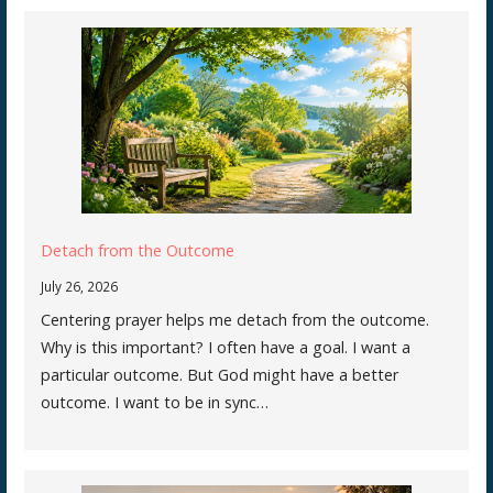
Detach from the Outcome
July 26, 2026
Centering prayer helps me detach from the outcome.
Why is this important? I often have a goal. I want a
particular outcome. But God might have a better
outcome. I want to be in sync…