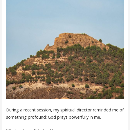
During a recent session, my spiritual director reminded me of
something profound: God prays powerfully in me.