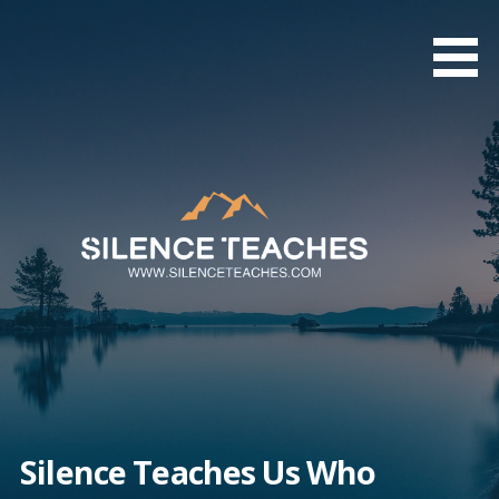
Skip
to
content
Silence Teaches Us Who