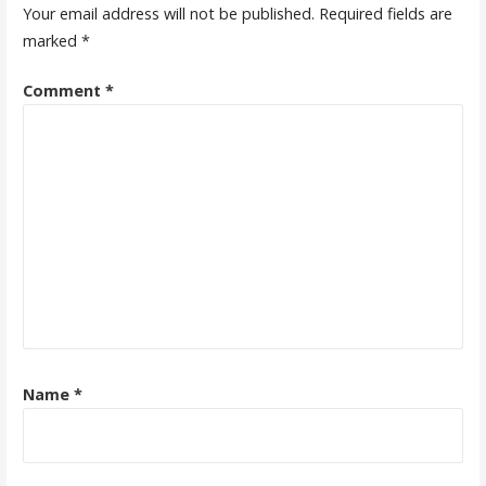
Your email address will not be published.
Required fields are
marked
*
Comment
*
Name
*