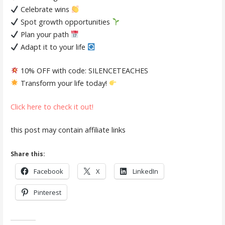
Celebrate wins
Spot growth opportunities
Plan your path
Adapt it to your life
10% OFF with code:
SILENCETEACHES
Transform your life today!
Click here to check it out!
this post may contain affiliate links
Share this:
Facebook
X
LinkedIn
Pinterest