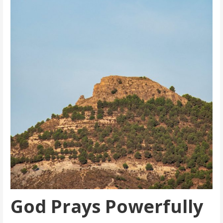
God Prays Powerfully