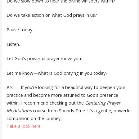
Do we slow down to hear the divine whispers within?
Do we take action on what God prays in us?
Pause today.
Listen.
Let God’s powerful prayer move you.
Let me know—what is God praying in you today?
P.S. — If you’re looking for a beautiful way to deepen your
practice and become more attuned to God’s presence
within, I recommend checking out the
Centering Prayer
Meditations
course from Sounds True. It’s a gentle, powerful
companion on the journey.
Take a look here