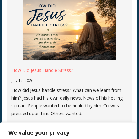
How Did Jesus Handle Stress?
July 19, 2026
How did Jesus handle stress? What can we learn from
him? Jesus had his own daily news. News of his healing
spread. People wanted to be healed by him. Crowds
pressed upon him. Others wanted…
We value your privacy