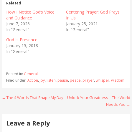
Related
How I Notice God’s Voice
Centering Prayer: God Prays
and Guidance
In Us
June 7, 2026
January 25, 2021
In "General"
In "General"
God Is Presence
January 15, 2018
In "General"
Posted in:
General
Filed under:
Action
,
joy
,
listen
,
pause
,
peace
,
prayer
,
whisper
,
wisdom
Post
← The 4 Words That Shape My Day
Unlock Your Greatness—The World
Needs You →
navigation
Leave a Reply