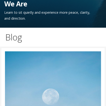
We Are
Learn to sit quietly and experience more peace, clarity,
and direction.
Blog