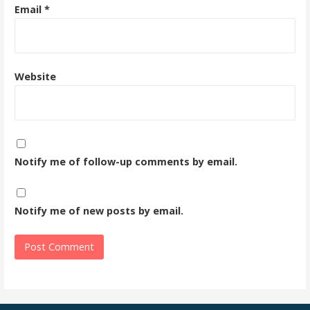
Email
*
Website
Notify me of follow-up comments by email.
Notify me of new posts by email.