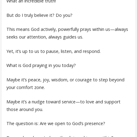
What an incredible truth!
But do I truly believe it? Do you?
This means God actively, powerfully prays within us—always
seeks our attention, always guides us.
Yet, it’s up to us to pause, listen, and respond.
What is God praying in you today?
Maybe it’s peace, joy, wisdom, or courage to step beyond
your comfort zone.
Maybe it’s a nudge toward service—to love and support
those around you.
The question is: Are we open to God’s presence?