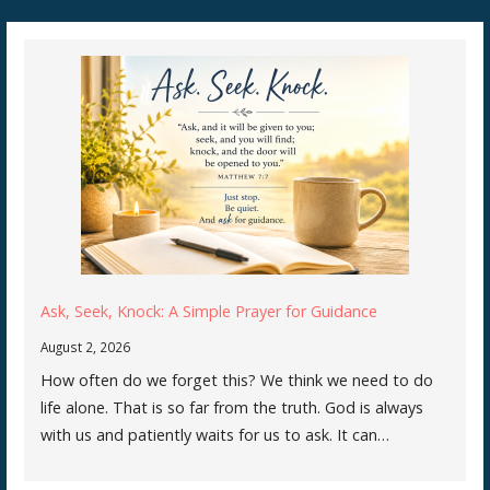
Ask, Seek, Knock: A Simple Prayer for Guidance
August 2, 2026
How often do we forget this? We think we need to do
life alone. That is so far from the truth. God is always
with us and patiently waits for us to ask. It can…