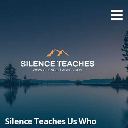
Skip
to
content
Silence Teaches Us Who