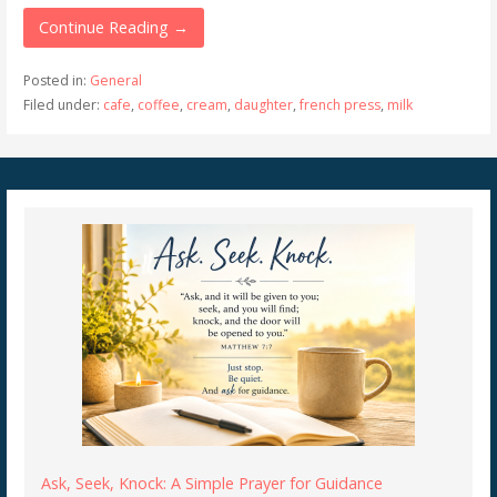
Continue Reading →
Posted in:
General
Filed under:
cafe
,
coffee
,
cream
,
daughter
,
french press
,
milk
Ask, Seek, Knock: A Simple Prayer for Guidance