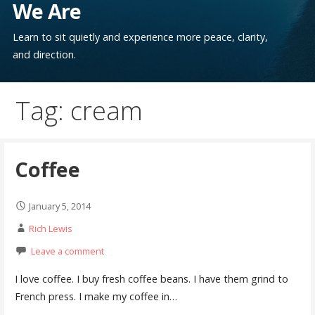
We Are
Learn to sit quietly and experience more peace, clarity,
and direction.
Tag: cream
Coffee
January 5, 2014
Rich Lewis
Leave a comment
I love coffee. I buy fresh coffee beans. I have them grind to
French press. I make my coffee in…