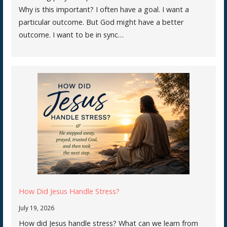
Why is this important? I often have a goal. I want a
particular outcome. But God might have a better
outcome. I want to be in sync…
How Did Jesus Handle Stress?
July 19, 2026
How did Jesus handle stress? What can we learn from