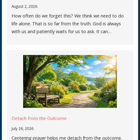
August 2, 2026
How often do we forget this? We think we need to do
life alone. That is so far from the truth. God is always
with us and patiently waits for us to ask. It can…
Detach from the Outcome
July 26, 2026
Centering prayer helps me detach from the outcome.