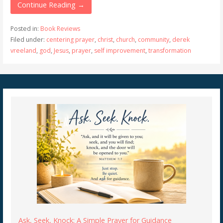
Continue Reading →
Posted in:
Book Reviews
Filed under:
centering prayer
,
christ
,
church
,
community
,
derek
vreeland
,
god
,
Jesus
,
prayer
,
self improvement
,
transformation
Ask, Seek, Knock: A Simple Prayer for Guidance