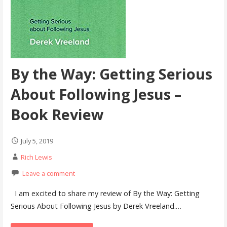
By the Way: Getting Serious
About Following Jesus –
Book Review
July 5, 2019
Rich Lewis
Leave a comment
I am excited to share my review of By the Way: Getting
Serious About Following Jesus by Derek Vreeland.…