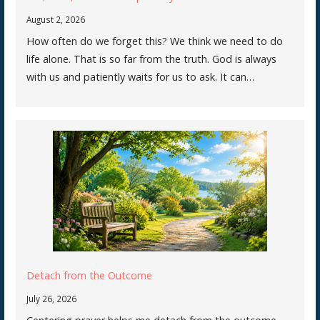
August 2, 2026
How often do we forget this? We think we need to do
life alone. That is so far from the truth. God is always
with us and patiently waits for us to ask. It can…
Detach from the Outcome
July 26, 2026