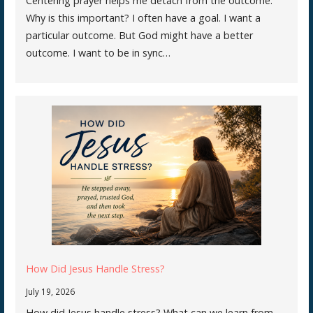
Centering prayer helps me detach from the outcome.
Why is this important? I often have a goal. I want a
particular outcome. But God might have a better
outcome. I want to be in sync…
How Did Jesus Handle Stress?
July 19, 2026
How did Jesus handle stress? What can we learn from