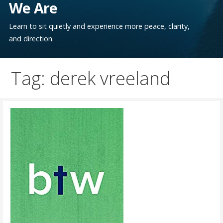
We Are
Learn to sit quietly and experience more peace, clarity,
and direction.
Tag: derek vreeland