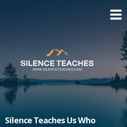
Skip
to
content
Silence Teaches Us Who