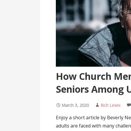
How Church Mem
Seniors Among Us
March 3, 2020
Rich Lewis
Enjoy a short article by Beverly N
adults are faced with many challeng