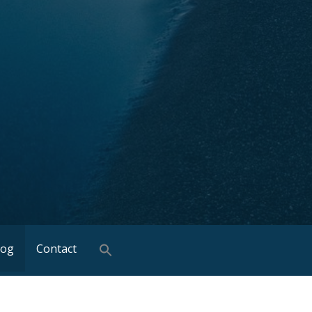
log
Contact