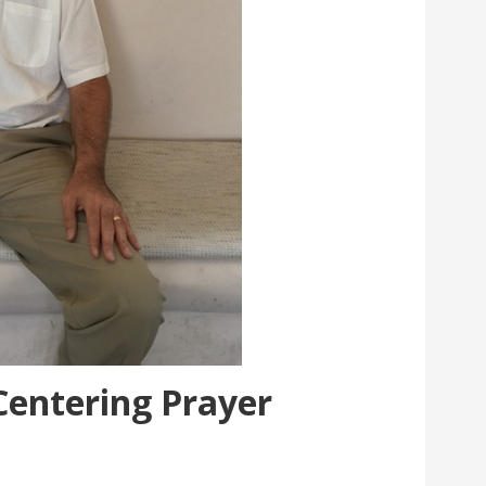
Centering Prayer