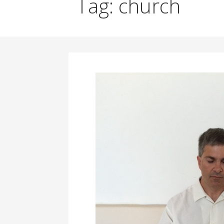
Tag: church