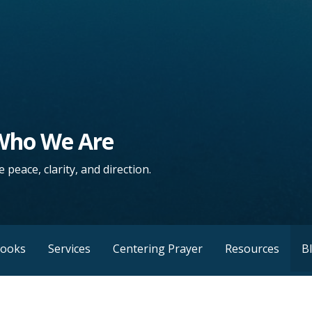
 Who We Are
 peace, clarity, and direction.
Books
Services
Centering Prayer
Resources
B