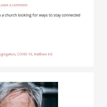
Leave a comment
 a church looking for ways to stay connected
ngregation
,
COVID-19
,
Matthew 6:6