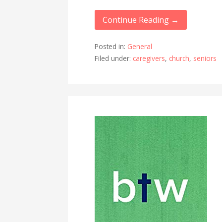
Continue Reading →
Posted in:
General
Filed under:
caregivers
,
church
,
seniors