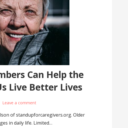
bers Can Help the
 Live Better Lives
Leave a comment
elson of standupforcaregivers.org. Older
es in daily life. Limited…