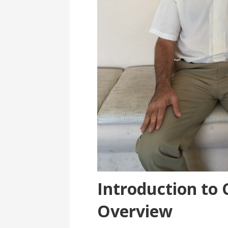
Introduction to 
Overview