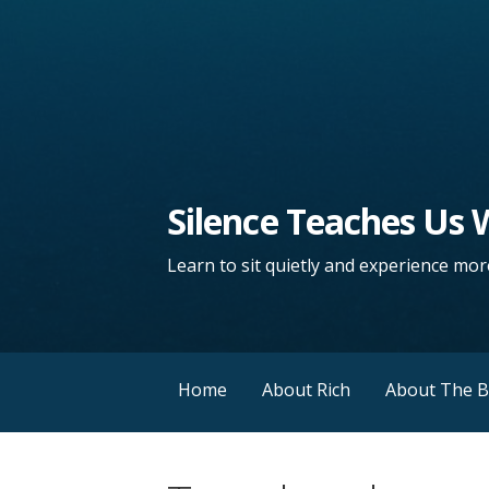
Silence Teaches Us
Learn to sit quietly and experience more
Home
About Rich
About The 