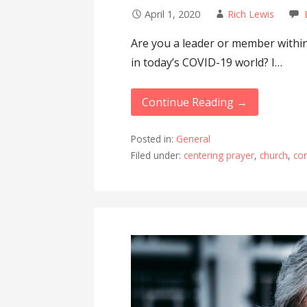
April 1, 2020
Rich Lewis
Are you a leader or member within
in today’s COVID-19 world? I…
Continue Reading →
Posted in:
General
Filed under:
centering prayer
,
church
,
co