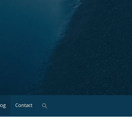
log
Contact