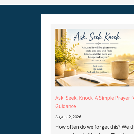
Ask, Seek, Knock: A Simple Prayer f
Guidance
August 2, 2026
How often do we forget this? We t