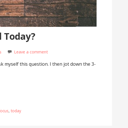
l Today?
s
Leave a comment
ask myself this question. I then jot down the 3-
focus
,
today