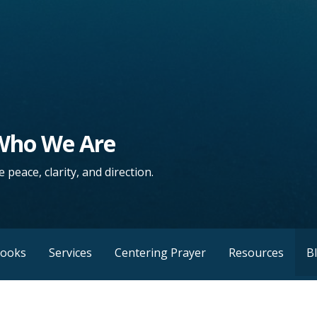
 Who We Are
 peace, clarity, and direction.
Books
Services
Centering Prayer
Resources
B