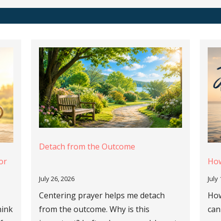
Detach from the Outcome
or
How
July 26, 2026
July
Centering prayer helps me detach
How
hink
from the outcome. Why is this
can