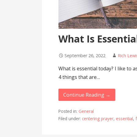
What Is Essentia
September 26, 2022
Rich Lewi
What is essential today? I like to 
4 things that are…
Continue Reading →
Posted in:
General
Filed under:
centering prayer
,
essential
,