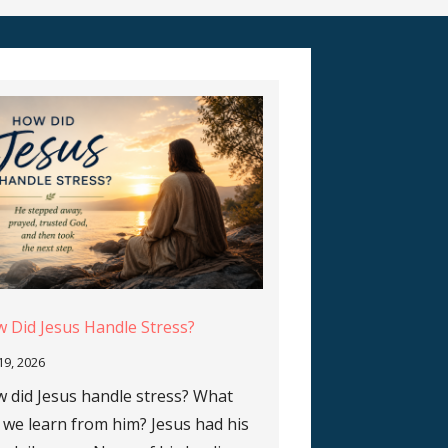
 Did Jesus Handle Stress?
 19, 2026
 did Jesus handle stress? What
 we learn from him? Jesus had his