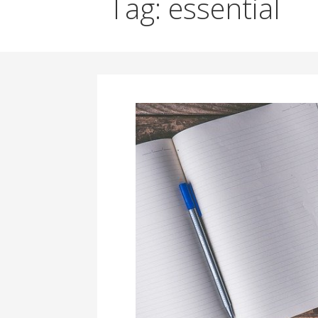
Tag: essential