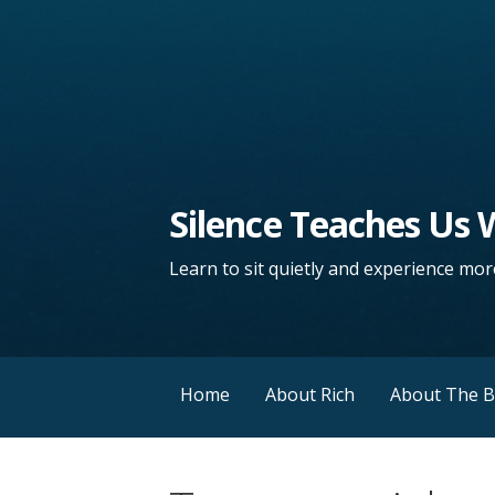
Silence Teaches Us
Learn to sit quietly and experience more
Home
About Rich
About The 