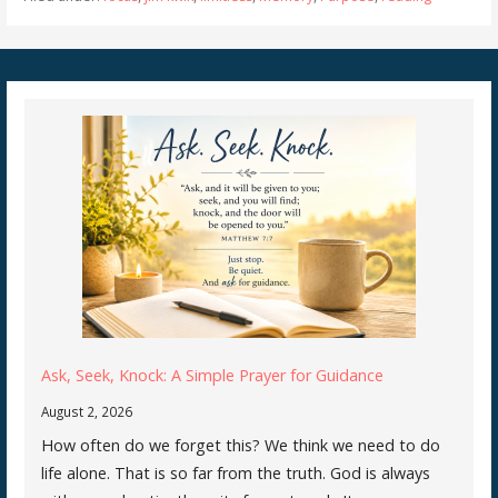
Ask, Seek, Knock: A Simple Prayer for Guidance
August 2, 2026
How often do we forget this? We think we need to do
life alone. That is so far from the truth. God is always