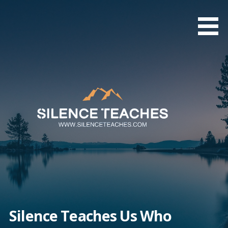
Skip
to
content
Silence Teaches Us Who