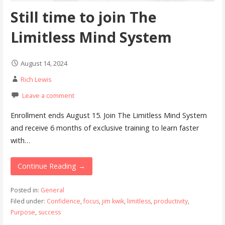
Still time to join The
Limitless Mind System
August 14, 2024
Rich Lewis
Leave a comment
Enrollment ends August 15. Join The Limitless Mind System
and receive 6 months of exclusive training to learn faster
with…
Continue Reading →
Posted in:
General
Filed under:
Confidence
,
focus
,
jim kwik
,
limitless
,
productivity
,
Purpose
,
success