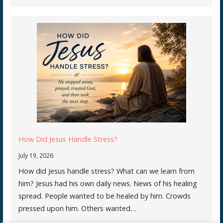
How Did Jesus Handle Stress?
July 19, 2026
How did Jesus handle stress? What can we learn from
him? Jesus had his own daily news. News of his healing
spread. People wanted to be healed by him. Crowds
pressed upon him. Others wanted…