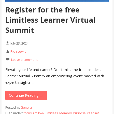
Register for the free
Limitless Learner Virtual
Summit
July 23, 2024
Rich Lewis
Leave a comment
Elevate your life and career? Don’t miss the free Limitless
Learner Virtual Summit- an empowering event packed with
expert insights,…
Continue Reading →
Posted in:
General
Filed under:
focus
,
jim kwik
,
limitless
,
Memory
,
Purpose
,
reading