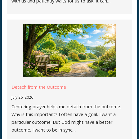
with us and patiently waits for us to ask. It can…
Detach from the Outcome
July 26, 2026
Centering prayer helps me detach from the outcome.
Why is this important? I often have a goal. I want a
particular outcome. But God might have a better
outcome. I want to be in sync…