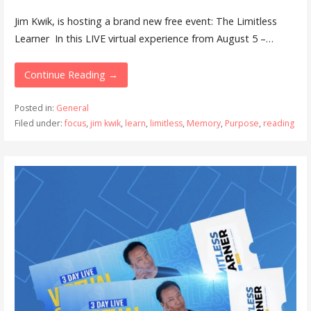
Jim Kwik, is hosting a brand new free event: The Limitless
Learner In this LIVE virtual experience from August 5 –…
Continue Reading →
Posted in:
General
Filed under:
focus
,
jim kwik
,
learn
,
limitless
,
Memory
,
Purpose
,
reading