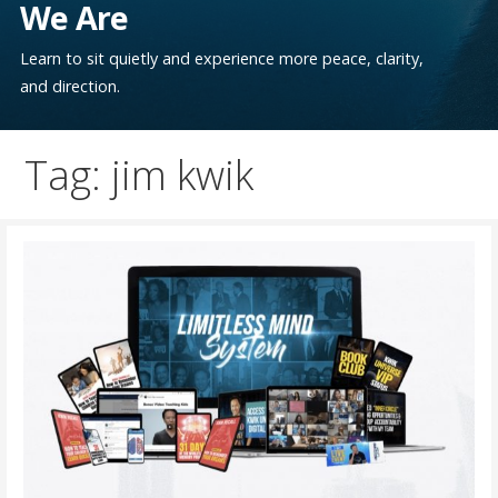
We Are
Learn to sit quietly and experience more peace, clarity,
and direction.
Tag: jim kwik