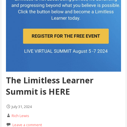
The Limitless Learner
Summit is HERE
July 31, 2024
Rich Lewis
Leave a comment