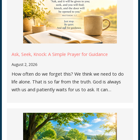
Ask, Seek, Knock: A Simple Prayer for Guidance
August 2, 2026
How often do we forget this? We think we need to do
life alone. That is so far from the truth. God is always
with us and patiently waits for us to ask. It can…