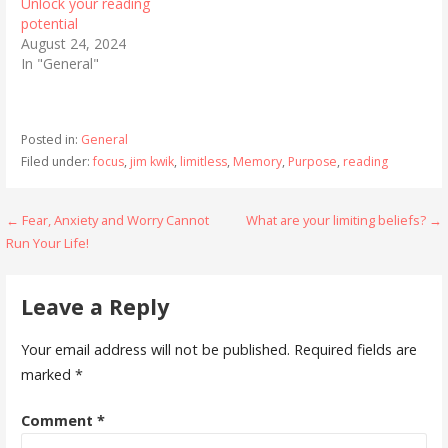
Unlock your reading
potential
August 24, 2024
In "General"
Posted in:
General
Filed under:
focus
,
jim kwik
,
limitless
,
Memory
,
Purpose
,
reading
Post
← Fear, Anxiety and Worry Cannot
What are your limiting beliefs? →
Run Your Life!
navigation
Leave a Reply
Your email address will not be published.
Required fields are
marked
*
Comment
*