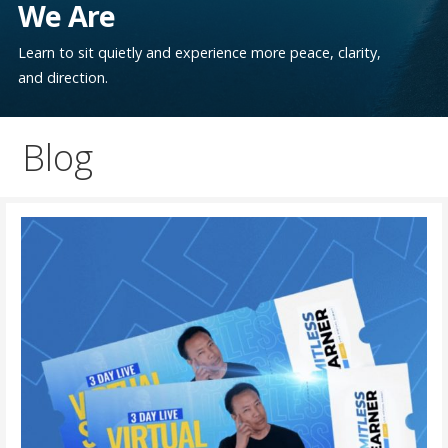
We Are
Learn to sit quietly and experience more peace, clarity,
and direction.
Blog