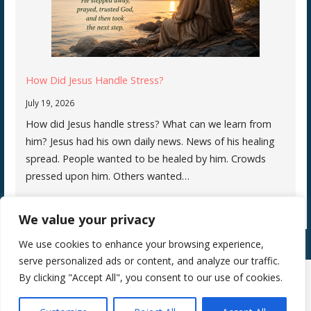
How Did Jesus Handle Stress?
July 19, 2026
How did Jesus handle stress? What can we learn from
him? Jesus had his own daily news. News of his healing
spread. People wanted to be healed by him. Crowds
pressed upon him. Others wanted…
We value your privacy
We use cookies to enhance your browsing experience,
serve personalized ads or content, and analyze our traffic.
By clicking "Accept All", you consent to our use of cookies.
Copyright © 2026 Silence Teaches Us Who We Are — Primer WordPress