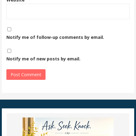
Notify me of follow-up comments by email.
Notify me of new posts by email.