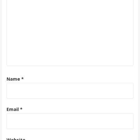
Name
*
Email
*
Website