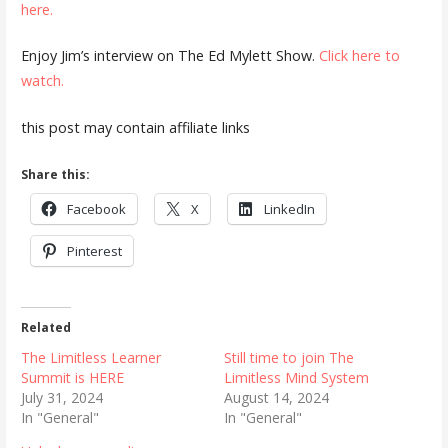
here.
Enjoy Jim’s interview on The Ed Mylett Show.
Click here to
watch.
this post may contain affiliate links
Share this:
Facebook
X
LinkedIn
Pinterest
Related
The Limitless Learner
Still time to join The
Summit is HERE
Limitless Mind System
July 31, 2024
August 14, 2024
In "General"
In "General"