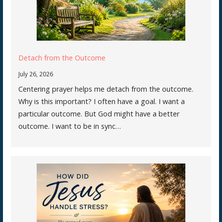
Detach from the Outcome
July 26, 2026
Centering prayer helps me detach from the outcome.
Why is this important? I often have a goal. I want a
particular outcome. But God might have a better
outcome. I want to be in sync…