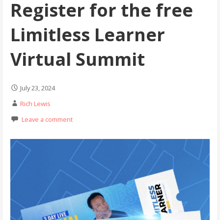
Register for the free
Limitless Learner
Virtual Summit
July 23, 2024
Rich Lewis
Leave a comment