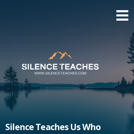
Skip
to
content
Silence Teaches Us Who