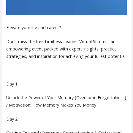
Elevate your life and career?
Don’t miss the free Limitless Learner Virtual Summit- an
empowering event packed with expert insights, practical
strategies, and inspiration for achieving your fullest potential.
Day 1
Unlock the Power of Your Memory (Overcome Forgetfulness)
/ Motivation: How Memory Makes You Money
Day 2
Getting Focused (Overcome Procrastination & Distraction)