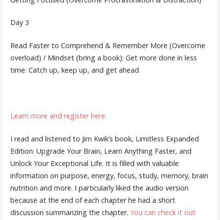
Day 3
Read Faster to Comprehend & Remember More (Overcome
overload) / Mindset (bring a book): Get more done in less
time: Catch up, keep up, and get ahead
Learn more and register here.
I read and listened to Jim Kwik’s book, Limitless Expanded
Edition: Upgrade Your Brain, Learn Anything Faster, and
Unlock Your Exceptional Life. It is filled with valuable
information on purpose, energy, focus, study, memory, brain
nutrition and more. I particularly liked the audio version
because at the end of each chapter he had a short
discussion summarizing the chapter.
You can check it out