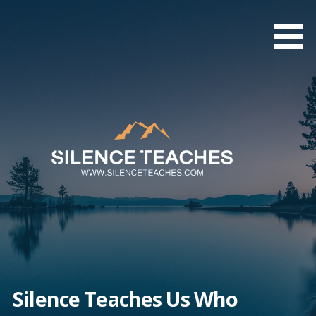
Skip
to
content
Silence Teaches Us Who