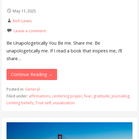
May 11, 2025
Rich Lewis
Leave a comment
Be Unapologetically You Be me. Share me. Be
unapologetically me. If I read a book that inspires me, I’ll
share…
Continue Reading →
Posted in:
General
Filed under:
affirmations
,
centering prayer
,
fear
,
gratitude
,
Journaling
,
Limiting beliefs
,
True self
,
visualization