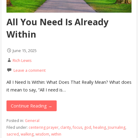
All You Need Is Already
Within
June 15, 2025
Rich Lewis
Leave a comment
All I Need Is Within: What Does That Really Mean? What does
it mean to say, “All I need is…
Continue Reading →
Posted in:
General
Filed under:
centering prayer
,
clarity
,
focus
,
god
,
healing
,
Journaling
,
sacred
,
walking
,
wisdom
,
within