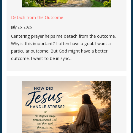
Detach from the Outcome
July 26, 2026
Centering prayer helps me detach from the outcome.
Why is this important? I often have a goal. I want a
particular outcome. But God might have a better
outcome. I want to be in sync…