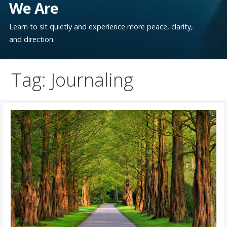
We Are
Learn to sit quietly and experience more peace, clarity,
and direction.
Tag: Journaling