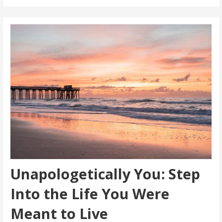
Unapologetically You: Step
Into the Life You Were
Meant to Live