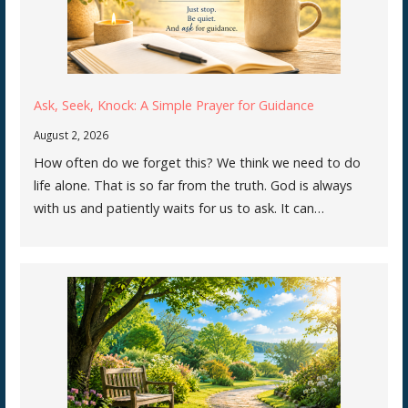
Ask, Seek, Knock: A Simple Prayer for Guidance
August 2, 2026
How often do we forget this? We think we need to do
life alone. That is so far from the truth. God is always
with us and patiently waits for us to ask. It can…