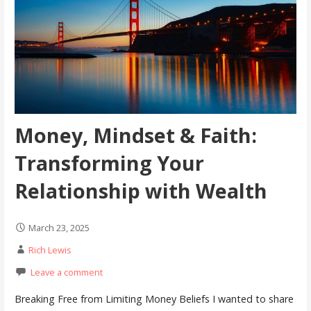
Money, Mindset & Faith:
Transforming Your
Relationship with Wealth
March 23, 2025
Rich Lewis
Leave a comment
Breaking Free from Limiting Money Beliefs I wanted to share