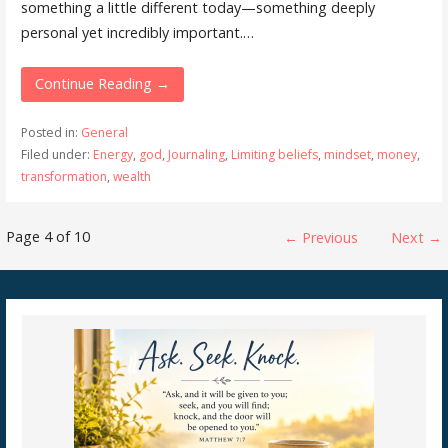
something a little different today—something deeply
personal yet incredibly important.…
Continue Reading →
Posted in:
General
Filed under:
Energy
,
god
,
Journaling
,
Limiting beliefs
,
mindset
,
money
,
transformation
,
wealth
Post
Page 4 of 10
← Previous
Next →
navigation