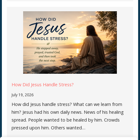
How Did Jesus Handle Stress?
July 19, 2026
How did Jesus handle stress? What can we learn from
him? Jesus had his own daily news. News of his healing
spread. People wanted to be healed by him. Crowds
pressed upon him. Others wanted…