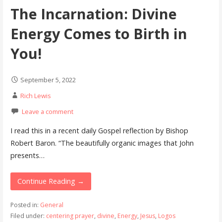
The Incarnation: Divine
Energy Comes to Birth in
You!
September 5, 2022
Rich Lewis
Leave a comment
I read this in a recent daily Gospel reflection by Bishop
Robert Baron. “The beautifully organic images that John
presents…
Continue Reading →
Posted in:
General
Filed under:
centering prayer
,
divine
,
Energy
,
Jesus
,
Logos