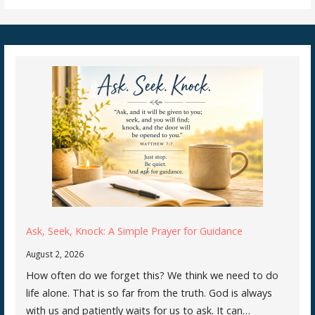
Ask, Seek, Knock: A Simple Prayer for Guidance
August 2, 2026
How often do we forget this? We think we need to do
life alone. That is so far from the truth. God is always
with us and patiently waits for us to ask. It can…