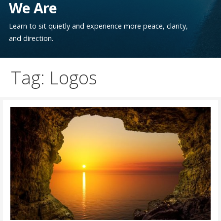
We Are
Learn to sit quietly and experience more peace, clarity,
and direction.
Tag: Logos