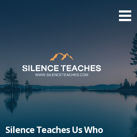
Skip
to
content
Silence Teaches Us Who