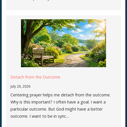
Detach from the Outcome
July 26, 2026
Centering prayer helps me detach from the outcome.
Why is this important? I often have a goal. I want a
particular outcome. But God might have a better
outcome. I want to be in sync…