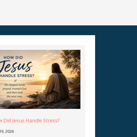
 Did Jesus Handle Stress?
 19, 2026