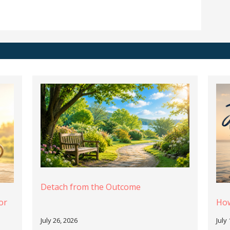
Detach from the Outcome
or
How
July 26, 2026
July