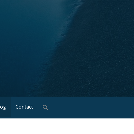
log
Contact