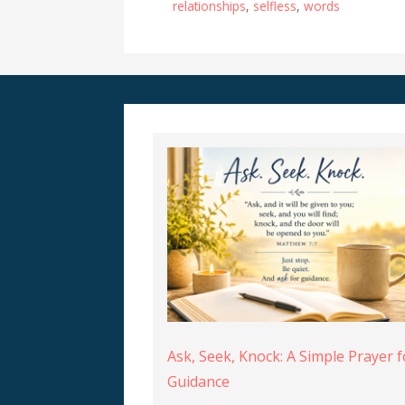
relationships
,
selfless
,
words
Ask, Seek, Knock: A Simple Prayer f
Guidance