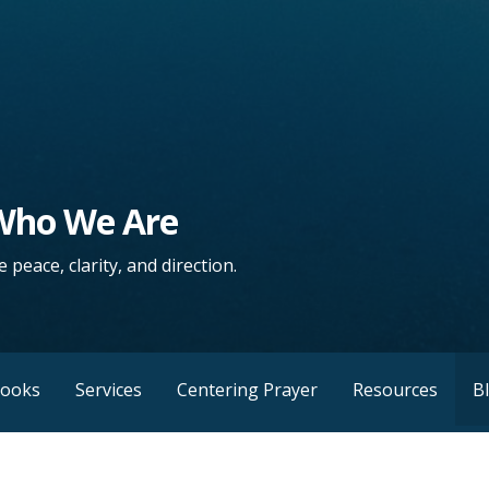
 Who We Are
 peace, clarity, and direction.
Books
Services
Centering Prayer
Resources
B