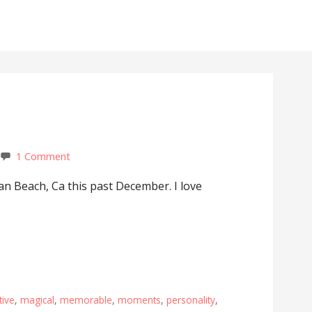
1 Comment
an Beach, Ca this past December. I love
tive
,
magical
,
memorable
,
moments
,
personality
,