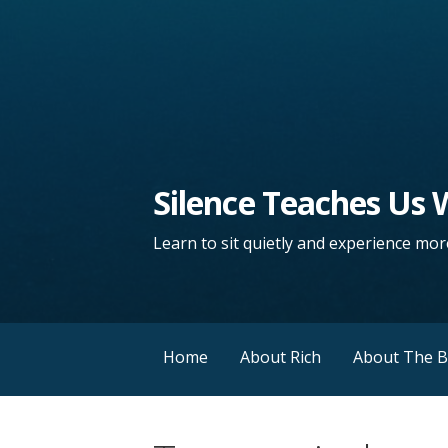
Silence Teaches Us
Learn to sit quietly and experience more
Home
About Rich
About The 