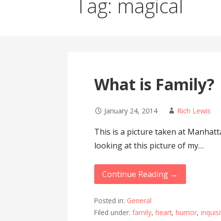
Tag: magical
What is Family?
January 24, 2014
Rich Lewis
This is a picture taken at Manhatt
looking at this picture of my…
Continue Reading →
Posted in:
General
Filed under:
family
,
heart
,
humor
,
inquisi