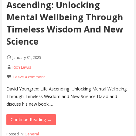
Ascending: Unlocking
Mental Wellbeing Through
Timeless Wisdom And New
Science
January 31, 2025
Rich Lewis
Leave a comment
David Youngren: Life Ascending: Unlocking Mental Wellbeing
Through Timeless Wisdom and New Science David and I
discuss his new book,…
Continue Reading →
Posted in:
General