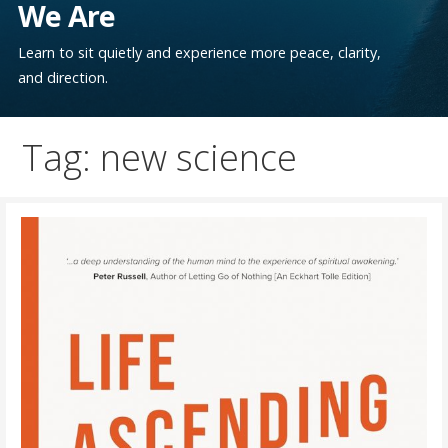
We Are
Learn to sit quietly and experience more peace, clarity,
and direction.
Tag: new science