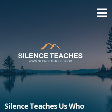
Skip
to
content
Silence Teaches Us Who