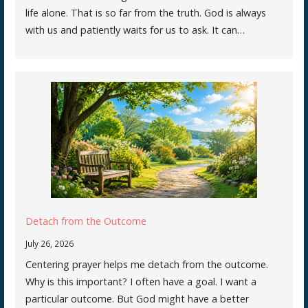
life alone. That is so far from the truth. God is always
with us and patiently waits for us to ask. It can…
Detach from the Outcome
July 26, 2026
Centering prayer helps me detach from the outcome.
Why is this important? I often have a goal. I want a
particular outcome. But God might have a better