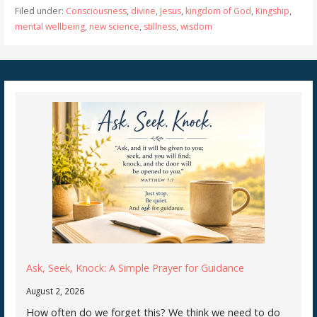
Filed under:
Consciousness
,
divine
,
Jesus
,
kingdom of God
,
Kingship
,
mental wellbeing
,
new science
,
stillness
,
wisdom
Ask, Seek, Knock: A Simple Prayer for Guidance
August 2, 2026
How often do we forget this? We think we need to do