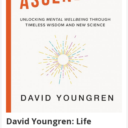
David Youngren: Life