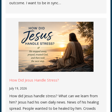
outcome. I want to be in sync…
How Did Jesus Handle Stress?
July 19, 2026
How did Jesus handle stress? What can we learn from
him? Jesus had his own daily news. News of his healing
spread. People wanted to be healed by him. Crowds