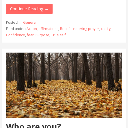
Continue Reading →
Posted in:
General
Filed under:
Action
,
affirmations
,
Belief
,
centering prayer
,
clarity
,
Confidence
,
fear
,
Purpose
,
True self
Who are you?