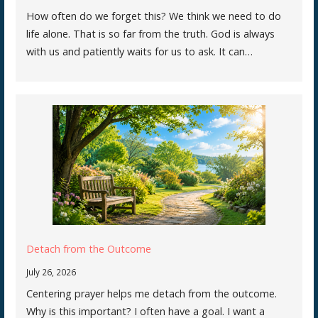
How often do we forget this? We think we need to do
life alone. That is so far from the truth. God is always
with us and patiently waits for us to ask. It can…
Detach from the Outcome
July 26, 2026
Centering prayer helps me detach from the outcome.
Why is this important? I often have a goal. I want a