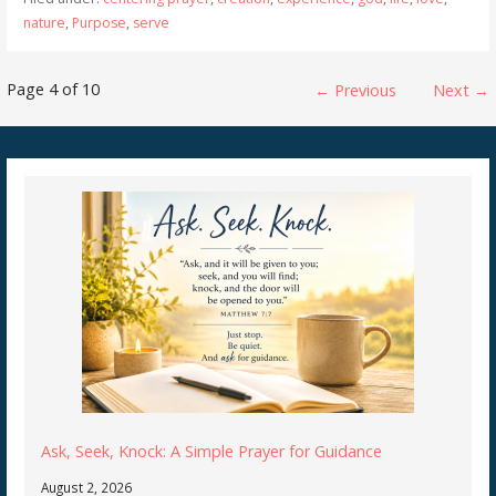
nature
,
Purpose
,
serve
Post
Page 4 of 10
← Previous
Next →
navigation
Ask, Seek, Knock: A Simple Prayer for Guidance
August 2, 2026