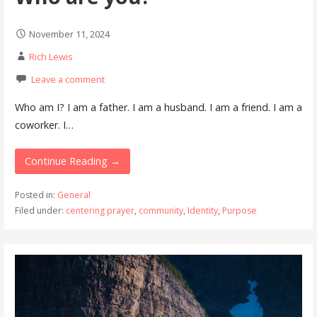
November 11, 2024
Rich Lewis
Leave a comment
Who am I? I am a father. I am a husband. I am a friend. I am a
coworker. I…
Continue Reading →
Posted in:
General
Filed under:
centering prayer
,
community
,
Identity
,
Purpose