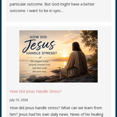
particular outcome. But God might have a better
outcome. I want to be in sync…
How Did Jesus Handle Stress?
July 19, 2026
How did Jesus handle stress? What can we learn from
him? Jesus had his own daily news. News of his healing