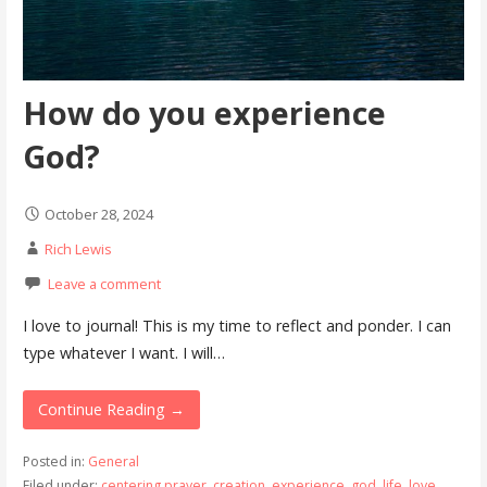
How do you experience
God?
October 28, 2024
Rich Lewis
Leave a comment
I love to journal! This is my time to reflect and ponder. I can
type whatever I want. I will…
Continue Reading →
Posted in:
General
Filed under:
centering prayer
,
creation
,
experience
,
god
,
life
,
love
,