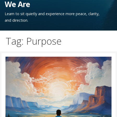
We Are
Learn to sit quietly and experience more peace, clarity,
and direction.
Tag: Purpose