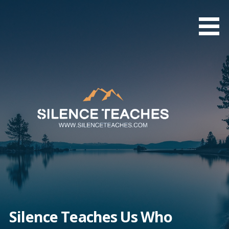
Skip
to
content
Silence Teaches Us Who