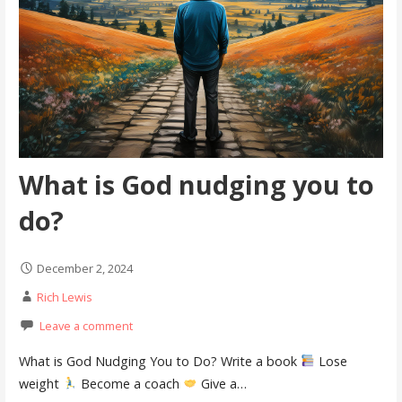
What is God nudging you to
do?
December 2, 2024
Rich Lewis
Leave a comment
What is God Nudging You to Do? Write a book
Lose
weight
Become a coach
Give a…