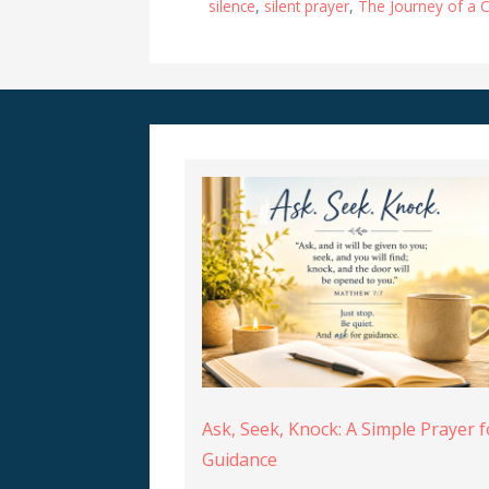
silence
,
silent prayer
,
The Journey of a C
Ask, Seek, Knock: A Simple Prayer f
Guidance