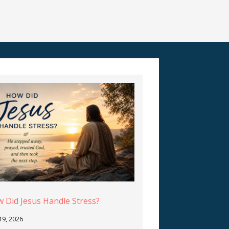
 Did Jesus Handle Stress?
 19, 2026