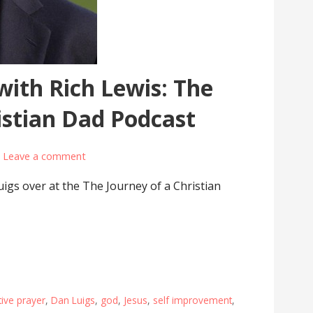
with Rich Lewis: The
istian Dad Podcast
Leave a comment
igs over at the The Journey of a Christian
ive prayer
,
Dan Luigs
,
god
,
Jesus
,
self improvement
,