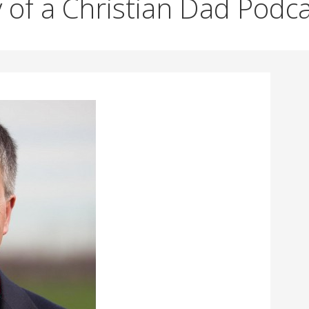
 of a Christian Dad Podc