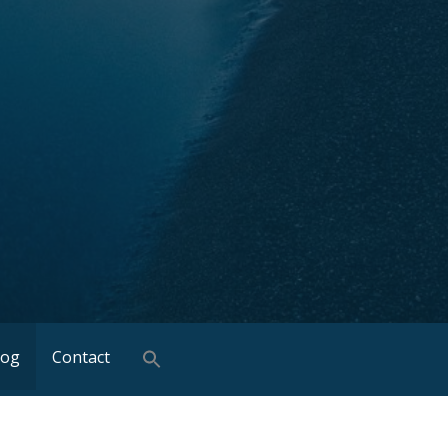
log
Contact