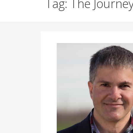
Tag: The Journey