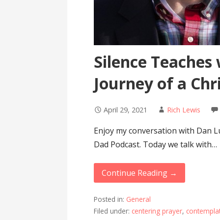
Silence Teaches 
Journey of a Chr
April 29, 2021
Rich Lewis
Enjoy my conversation with Dan Lu
Dad Podcast. Today we talk with…
Continue Reading →
Posted in:
General
Filed under:
centering prayer
,
contemplat