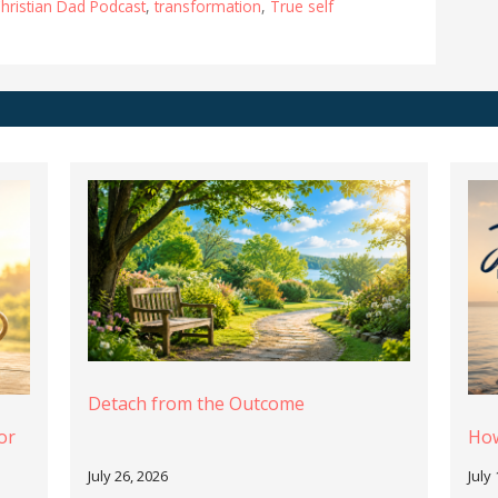
hristian Dad Podcast
,
transformation
,
True self
Detach from the Outcome
or
How
July 26, 2026
July