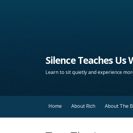
Silence Teaches Us
Learn to sit quietly and experience more
Home
About Rich
About The 