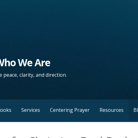
 Who We Are
 peace, clarity, and direction.
Books
Services
Centering Prayer
Resources
B