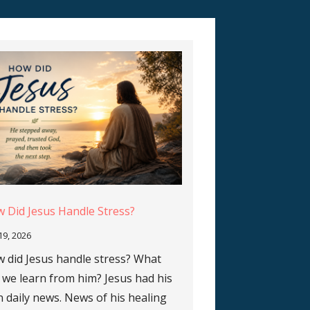
 Did Jesus Handle Stress?
 19, 2026
 did Jesus handle stress? What
 we learn from him? Jesus had his
 daily news. News of his healing