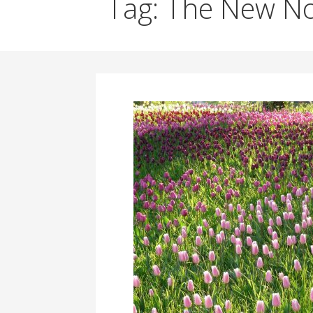
Tag: The New N