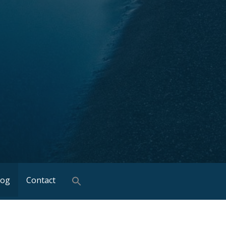
log
Contact