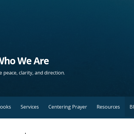
 Who We Are
 peace, clarity, and direction.
Books
Services
Centering Prayer
Resources
B