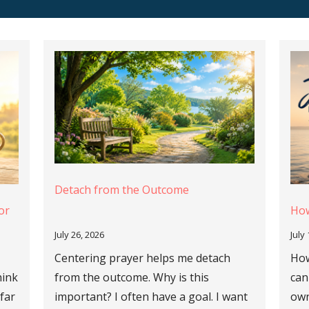
Detach from the Outcome
or
How
July 26, 2026
July
Centering prayer helps me detach
How
hink
from the outcome. Why is this
can
 far
important? I often have a goal. I want
own