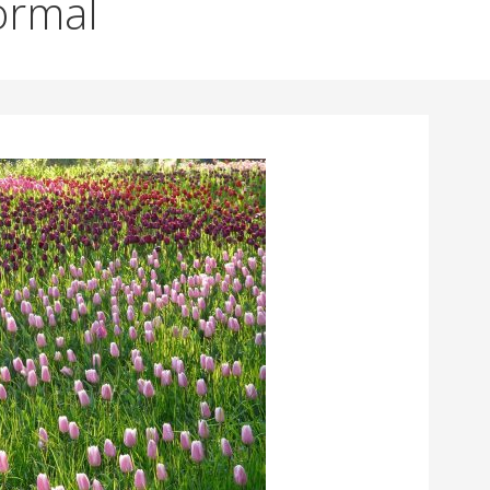
ormal