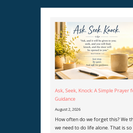
Ask, Seek, Knock: A Simple Prayer f
Guidance
August 2, 2026
How often do we forget this? We t
we need to do life alone. That is so