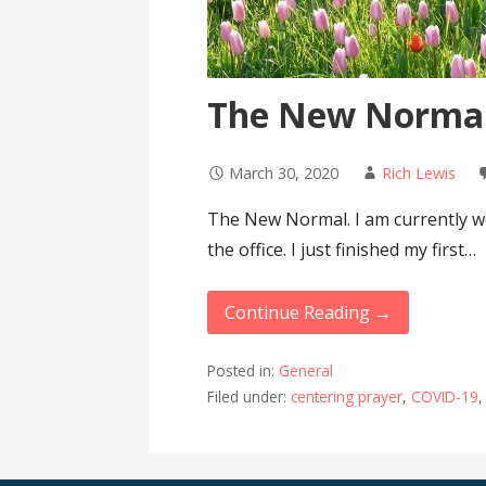
The New Norma
March 30, 2020
Rich Lewis
The New Normal. I am currently w
the office. I just finished my first…
Continue Reading →
Posted in:
General
Filed under:
centering prayer
,
COVID-19