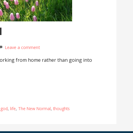
l
Leave a comment
orking from home rather than going into
,
god
,
life
,
The New Normal
,
thoughts