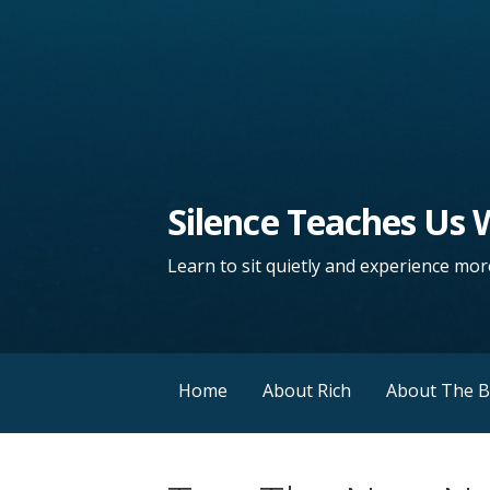
Silence Teaches Us
Learn to sit quietly and experience more
Home
About Rich
About The 