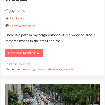
July 1, 2024
Rich Lewis
Leave a comment
There is a path in my neighborhood. It is a wooded area. I
immerse myself in the smell and the…
Continue Reading →
Posted in:
General
Filed under:
centering prayer
,
nature
,
walk
,
Woods