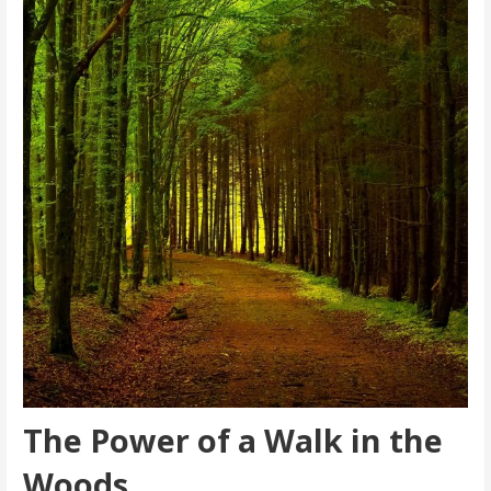
The Power of a Walk in the
Woods