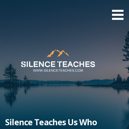
Skip
to
content
Silence Teaches Us Who