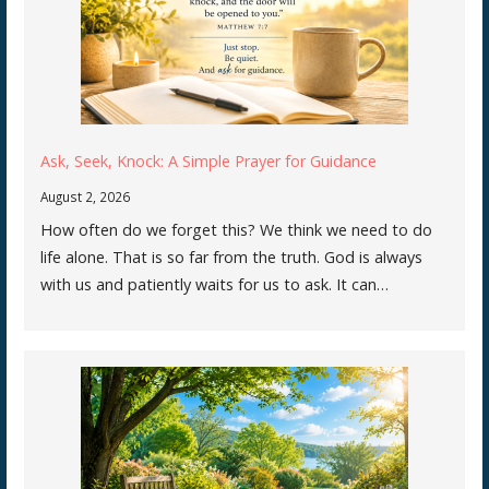
Ask, Seek, Knock: A Simple Prayer for Guidance
August 2, 2026
How often do we forget this? We think we need to do
life alone. That is so far from the truth. God is always
with us and patiently waits for us to ask. It can…