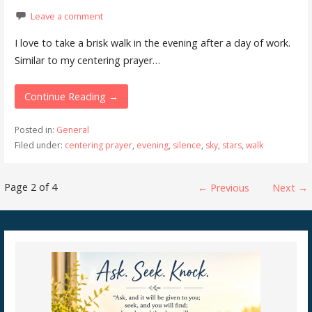
Leave a comment
I love to take a brisk walk in the evening after a day of work.
Similar to my centering prayer…
Continue Reading →
Posted in:
General
Filed under:
centering prayer
,
evening
,
silence
,
sky
,
stars
,
walk
Post
Page 2 of 4
← Previous
Next →
navigation