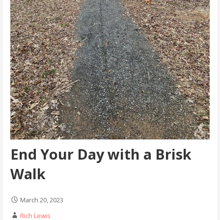
End Your Day with a Brisk
Walk
March 20, 2023
Rich Lewis