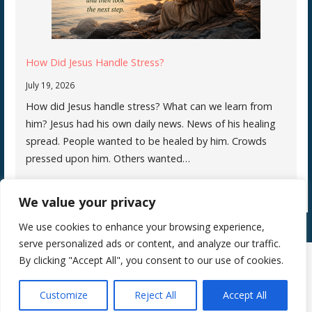
How Did Jesus Handle Stress?
July 19, 2026
How did Jesus handle stress? What can we learn from
him? Jesus had his own daily news. News of his healing
spread. People wanted to be healed by him. Crowds
pressed upon him. Others wanted…
We value your privacy
We use cookies to enhance your browsing experience,
serve personalized ads or content, and analyze our traffic.
By clicking "Accept All", you consent to our use of cookies.
Copyright © 2026 Silence Teaches Us Who We Are — Primer WordPress
Customize
Reject All
Accept All
theme by
GoDaddy