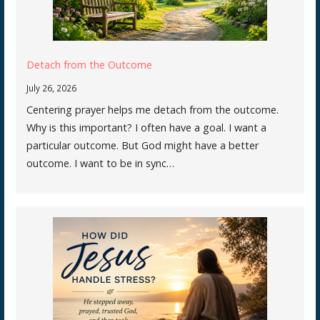
Detach from the Outcome
July 26, 2026
Centering prayer helps me detach from the outcome.
Why is this important? I often have a goal. I want a
particular outcome. But God might have a better
outcome. I want to be in sync…