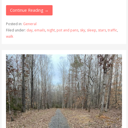
Continue Reading →
Posted in:
General
Filed under:
day
,
emails
,
night
,
pot and pans
,
sky
,
sleep
,
stars
,
traffic
,
walk