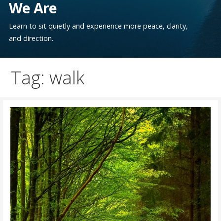
We Are
Learn to sit quietly and experience more peace, clarity,
and direction.
Tag: walk