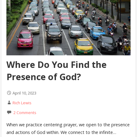
Where Do You Find the
Presence of God?
April 10, 2023
Rich Lewis
2 Comments
When we practice centering prayer, we open to the presence
and actions of God within. We connect to the infinite…