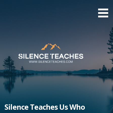
Skip
to
content
Silence Teaches Us Who