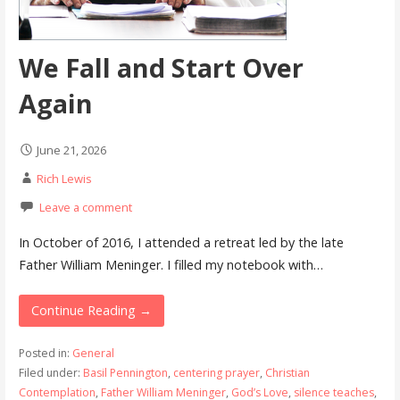
We Fall and Start Over
Again
June 21, 2026
Rich Lewis
Leave a comment
In October of 2016, I attended a retreat led by the late
Father William Meninger. I filled my notebook with…
Continue Reading →
Posted in:
General
Filed under:
Basil Pennington
,
centering prayer
,
Christian
Contemplation
,
Father William Meninger
,
God’s Love
,
silence teaches
,