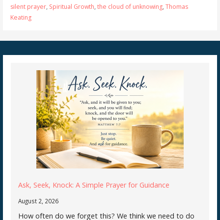
silent prayer
,
Spiritual Growth
,
the cloud of unknowing
,
Thomas
Keating
Ask, Seek, Knock: A Simple Prayer for Guidance
August 2, 2026
How often do we forget this? We think we need to do