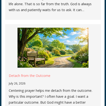
life alone. That is so far from the truth. God is always
with us and patiently waits for us to ask. It can…
Detach from the Outcome
July 26, 2026
Centering prayer helps me detach from the outcome.
Why is this important? I often have a goal. I want a
particular outcome. But God might have a better