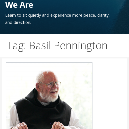
We Are
Learn to sit quietly and experience more peace, clarity,
and direction.
Tag: Basil Pennington