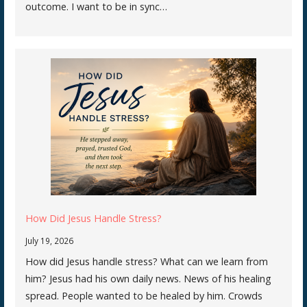
outcome. I want to be in sync…
How Did Jesus Handle Stress?
July 19, 2026
How did Jesus handle stress? What can we learn from
him? Jesus had his own daily news. News of his healing
spread. People wanted to be healed by him. Crowds