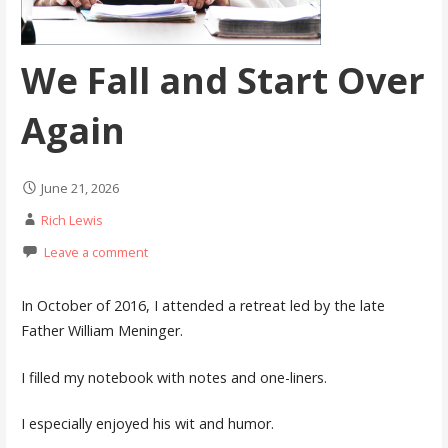
We Fall and Start Over
Again
June 21, 2026
Rich Lewis
Leave a comment
In October of 2016, I attended a retreat led by the late
Father William Meninger.
I filled my notebook with notes and one-liners.
I especially enjoyed his wit and humor.