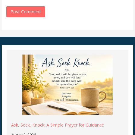
Ask, Seek, Knock: A Simple Prayer for Guidance
August 2, 2026