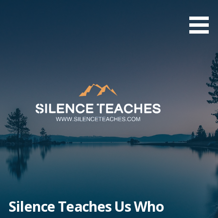
Skip
to
content
Silence Teaches Us Who