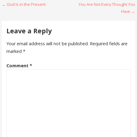
Post
← God Is in the Present
You Are Not Every Thought You
Have →
navigation
Leave a Reply
Your email address will not be published.
Required fields are
marked
*
Comment
*