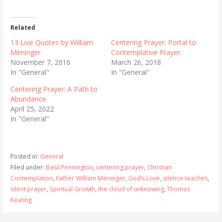
Related
13 Live Quotes by William
Centering Prayer: Portal to
Meninger
Contemplative Prayer
November 7, 2016
March 26, 2018
In "General"
In "General"
Centering Prayer: A Path to
Abundance
April 25, 2022
In "General"
Posted in:
General
Filed under:
Basil Pennington
,
centering prayer
,
Christian
Contemplation
,
Father William Meninger
,
God’s Love
,
silence teaches
,
silent prayer
,
Spiritual Growth
,
the cloud of unknowing
,
Thomas
Keating