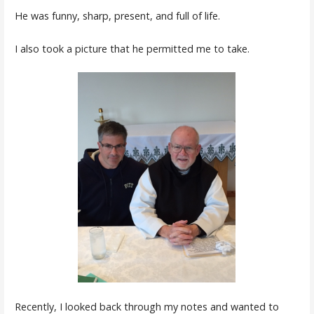
He was funny, sharp, present, and full of life.
I also took a picture that he permitted me to take.
Recently, I looked back through my notes and wanted to