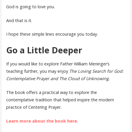
God is going to love you.
And that is it.
I hope these simple lines encourage you today.
Go a Little Deeper
If you would like to explore Father William Meninger’s
teaching further, you may enjoy
The Loving Search for God:
Contemplative Prayer and The Cloud of Unknowing
.
The book offers a practical way to explore the
contemplative tradition that helped inspire the modern
practice of Centering Prayer.
Learn more about the book here.