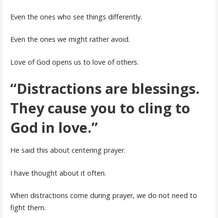
Even the ones who see things differently.
Even the ones we might rather avoid.
Love of God opens us to love of others.
“Distractions are blessings.
They cause you to cling to
God in love.”
He said this about centering prayer.
I have thought about it often.
When distractions come during prayer, we do not need to
fight them.