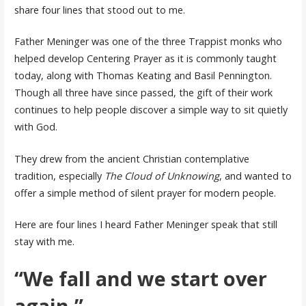
share four lines that stood out to me.
Father Meninger was one of the three Trappist monks who
helped develop Centering Prayer as it is commonly taught
today, along with Thomas Keating and Basil Pennington.
Though all three have since passed, the gift of their work
continues to help people discover a simple way to sit quietly
with God.
They drew from the ancient Christian contemplative
tradition, especially
The Cloud of Unknowing
, and wanted to
offer a simple method of silent prayer for modern people.
Here are four lines I heard Father Meninger speak that still
stay with me.
“We fall and we start over
again.”