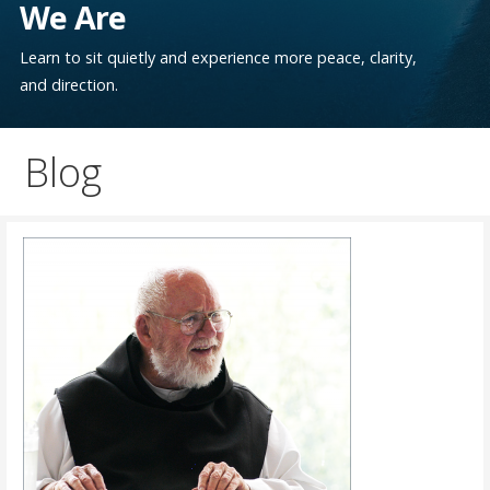
We Are
Learn to sit quietly and experience more peace, clarity,
and direction.
Blog