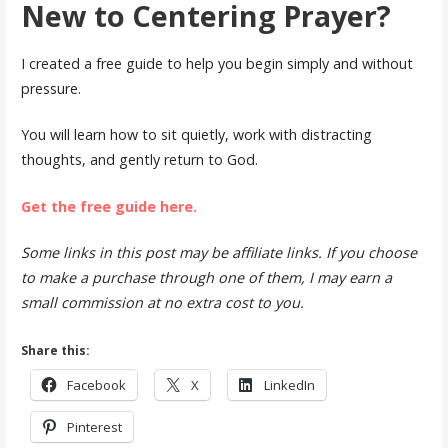
New to Centering Prayer?
I created a free guide to help you begin simply and without
pressure.
You will learn how to sit quietly, work with distracting
thoughts, and gently return to God.
Get the free guide here.
Some links in this post may be affiliate links. If you choose
to make a purchase through one of them, I may earn a
small commission at no extra cost to you.
Share this:
Facebook
X
LinkedIn
Pinterest