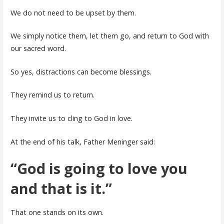
We do not need to be upset by them.
We simply notice them, let them go, and return to God with
our sacred word.
So yes, distractions can become blessings.
They remind us to return.
They invite us to cling to God in love.
At the end of his talk, Father Meninger said:
“God is going to love you
and that is it.”
That one stands on its own.