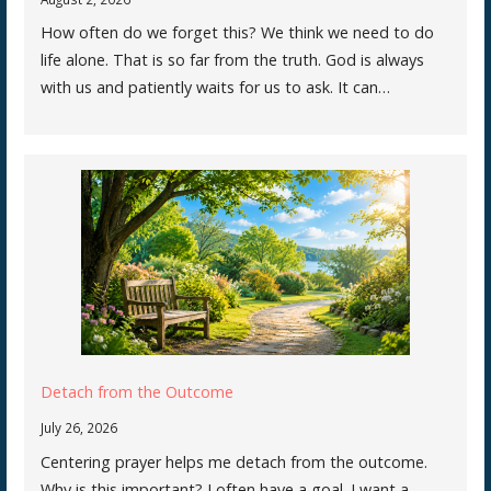
How often do we forget this? We think we need to do
life alone. That is so far from the truth. God is always
with us and patiently waits for us to ask. It can…
Detach from the Outcome
July 26, 2026
Centering prayer helps me detach from the outcome.
Why is this important? I often have a goal. I want a