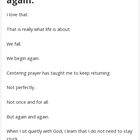
I love that.
That is really what life is about.
We fall.
We begin again.
Centering prayer has taught me to keep returning.
Not perfectly.
Not once and for all.
But again and again.
When I sit quietly with God, I learn that I do not need to stay
stuck.