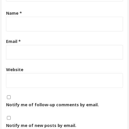
Name
*
Email
*
Website
Notify me of follow-up comments by email.
Notify me of new posts by email.