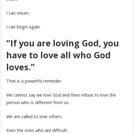
I can return.
I can begin again.
“If you are loving God, you
have to love all who God
loves.”
That is a powerful reminder.
We cannot say we love God and then refuse to love the
person who is different from us.
We are called to love others.
Even the ones who are difficult.