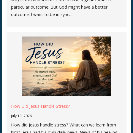
particular outcome. But God might have a better
outcome. I want to be in sync…
How Did Jesus Handle Stress?
July 19, 2026
How did Jesus handle stress? What can we learn from
him? Jesus had his own daily news. News of his healing