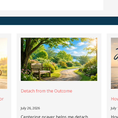
Detach from the Outcome
or
How
July 26, 2026
July
Centering prayer helps me detach
How