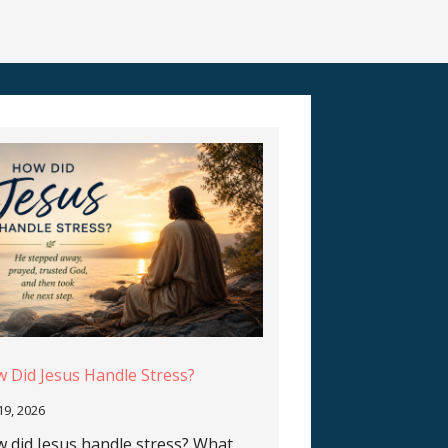
 Did Jesus Handle Stress?
 19, 2026
 did Jesus handle stress? What