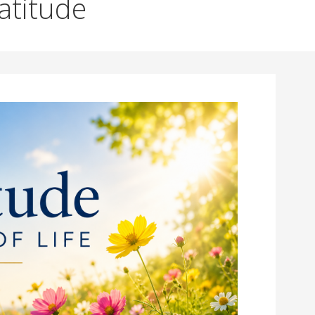
ratitude