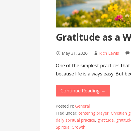
Gratitude as a W
May 31, 2026
Rich Lewis
One of the simplest practices that
because life is always easy. But b
Continue Reading →
Posted in:
General
Filed under:
centering prayer
,
Christian g
daily spiritual practice
,
gratitude
,
gratitud
Spiritual Growth