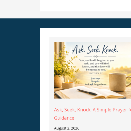
Ask, Seek, Knock: A Simple Prayer f
Guidance
August 2, 2026