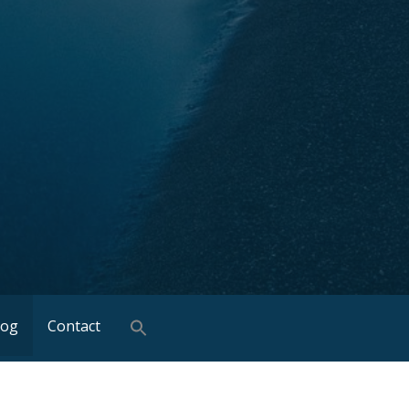
log
Contact