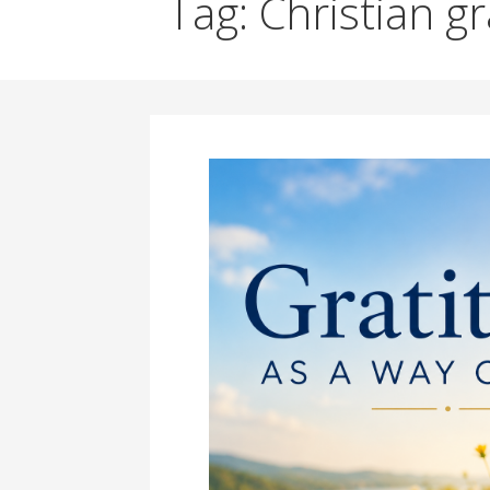
Tag: Christian g