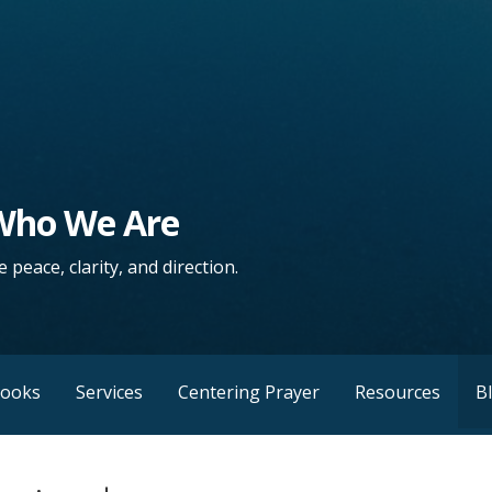
 Who We Are
 peace, clarity, and direction.
Books
Services
Centering Prayer
Resources
B