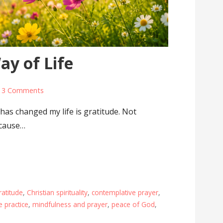
ay of Life
3 Comments
 has changed my life is gratitude. Not
ecause…
ratitude
,
Christian spirituality
,
contemplative prayer
,
e practice
,
mindfulness and prayer
,
peace of God
,