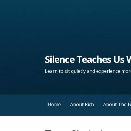
Silence Teaches Us
Learn to sit quietly and experience more
Home
About Rich
About The 