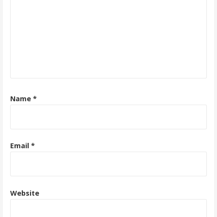
Name
*
Email
*
Website