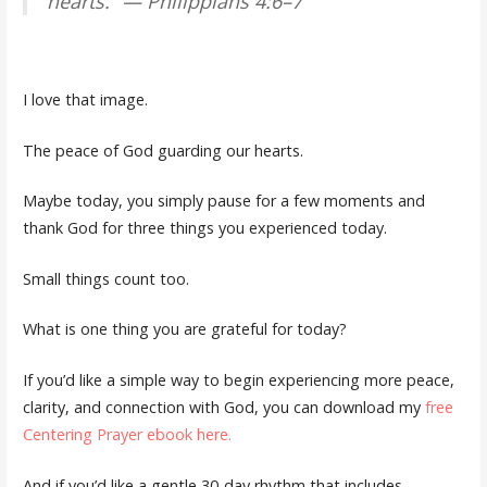
hearts.” — Philippians 4:6–7
I love that image.
The peace of God guarding our hearts.
Maybe today, you simply pause for a few moments and
thank God for three things you experienced today.
Small things count too.
What is one thing you are grateful for today?
If you’d like a simple way to begin experiencing more peace,
clarity, and connection with God, you can download my
free
Centering Prayer ebook here.
And if you’d like a gentle 30-day rhythm that includes