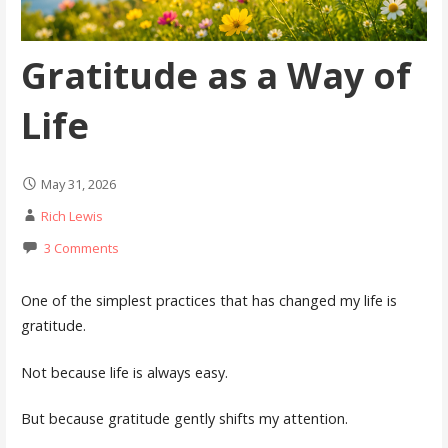
Gratitude as a Way of
Life
May 31, 2026
Rich Lewis
3 Comments
One of the simplest practices that has changed my life is
gratitude.
Not because life is always easy.
But because gratitude gently shifts my attention.