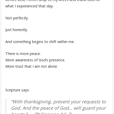
what I experienced that day.
Not perfectly.
Just honestly.
And something begins to shift within me.
There is more peace.
More awareness of God’s presence.
More trust that I am not alone.
Scripture says:
“With thanksgiving, present your requests to
God. And the peace of God… will guard your