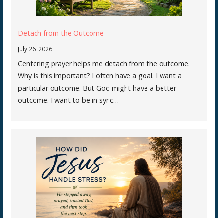
Detach from the Outcome
July 26, 2026
Centering prayer helps me detach from the outcome.
Why is this important? I often have a goal. I want a
particular outcome. But God might have a better
outcome. I want to be in sync…