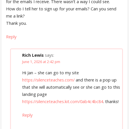
for the emails I receive. There wasn’t a way I could see.
How do I tell her to sign up for your emails? Can you send
me a link?
Thank you.
Reply
Rich Lewis
says:
June 1, 2026 at 2:42 pm
Hi Jan – she can go to my site
https://silenceteaches.com/
and there is a pop up
that she will automatically see or she can go to this
landing page
https://silenceteaches.kit.com/0ab4c4bc84
. thanks!
Reply