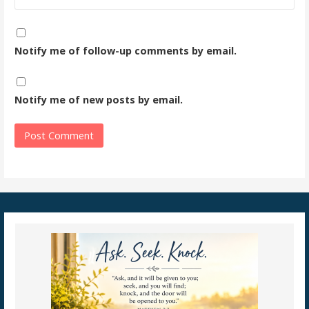
Notify me of follow-up comments by email.
Notify me of new posts by email.