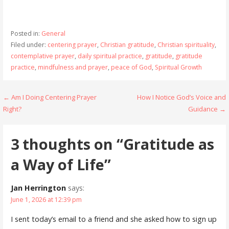
Posted in:
General
Filed under:
centering prayer
,
Christian gratitude
,
Christian spirituality
,
contemplative prayer
,
daily spiritual practice
,
gratitude
,
gratitude
practice
,
mindfulness and prayer
,
peace of God
,
Spiritual Growth
Post
← Am I Doing Centering Prayer
How I Notice God’s Voice and
Right?
Guidance →
navigation
3 thoughts on
“Gratitude as
a Way of Life”
Jan Herrington
says:
June 1, 2026 at 12:39 pm
I sent today’s email to a friend and she asked how to sign up