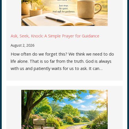
Ask, Seek, Knock: A Simple Prayer for Guidance
August 2, 2026
How often do we forget this? We think we need to do
life alone. That is so far from the truth. God is always
with us and patiently waits for us to ask. It can…