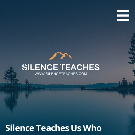
Skip
to
content
Silence Teaches Us Who