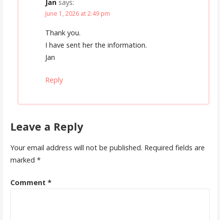
Jan
says:
June 1, 2026 at 2:49 pm
Thank you.
I have sent her the information.
Jan
Reply
Leave a Reply
Your email address will not be published.
Required fields are
marked
*
Comment
*