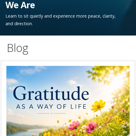
We Are
Learn to sit quietly and experience more peace, clarity,
and direction.
Blog