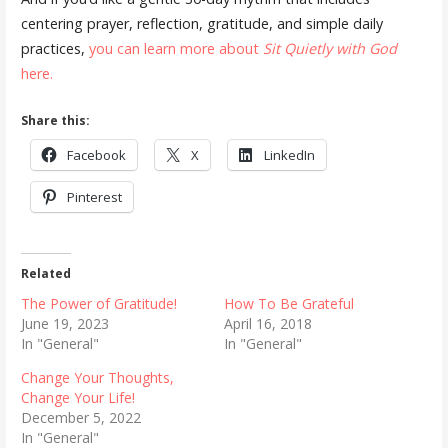
centering prayer, reflection, gratitude, and simple daily
practices,
you can learn more about
Sit Quietly with God
here.
Share this:
Facebook
X
LinkedIn
Pinterest
Related
The Power of Gratitude!
How To Be Grateful
June 19, 2023
April 16, 2018
In "General"
In "General"
Change Your Thoughts,
Change Your Life!
December 5, 2022
In "General"