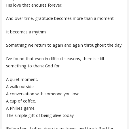
His love that endures forever.
And over time, gratitude becomes more than a moment.
It becomes a rhythm.
Something we return to again and again throughout the day.
I’ve found that even in difficult seasons, there is still
something to thank God for.
A quiet moment.
A walk outside.
A conversation with someone you love.
A cup of coffee.
A Phillies game.
The simple gift of being alive today.
Before bed, I often drop to my knees and thank God for