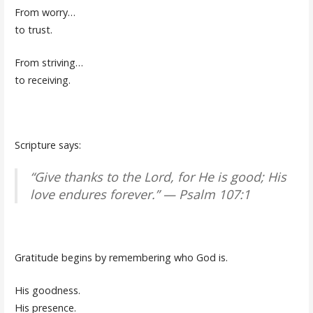
From worry…
to trust.
From striving…
to receiving.
Scripture says:
“Give thanks to the Lord, for He is good; His
love endures forever.” — Psalm 107:1
Gratitude begins by remembering who God is.
His goodness.
His presence.