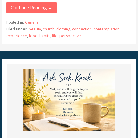
Continue Reading →
Posted in:
General
Filed under:
beauty
,
church
,
clothing
,
connection
,
contemplation
,
experience
,
food
,
habits
,
life
,
perspective