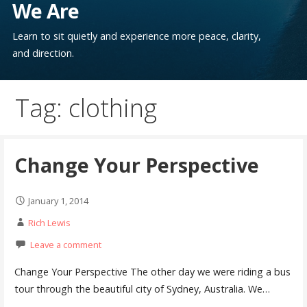
We Are
Learn to sit quietly and experience more peace, clarity,
and direction.
Tag: clothing
Change Your Perspective
January 1, 2014
Rich Lewis
Leave a comment
Change Your Perspective The other day we were riding a bus
tour through the beautiful city of Sydney, Australia. We…