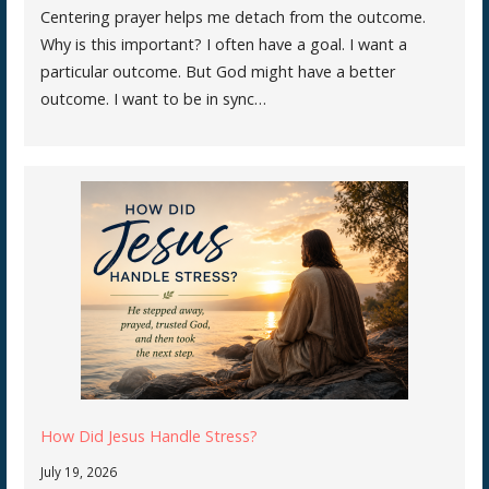
Centering prayer helps me detach from the outcome.
Why is this important? I often have a goal. I want a
particular outcome. But God might have a better
outcome. I want to be in sync…
How Did Jesus Handle Stress?
July 19, 2026