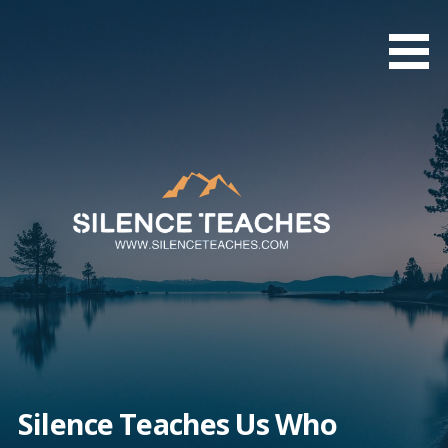
Skip
to
content
Silence Teaches Us Who