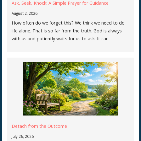
Ask, Seek, Knock: A Simple Prayer for Guidance
August 2, 2026
How often do we forget this? We think we need to do
life alone. That is so far from the truth. God is always
with us and patiently waits for us to ask. It can…
Detach from the Outcome
July 26, 2026