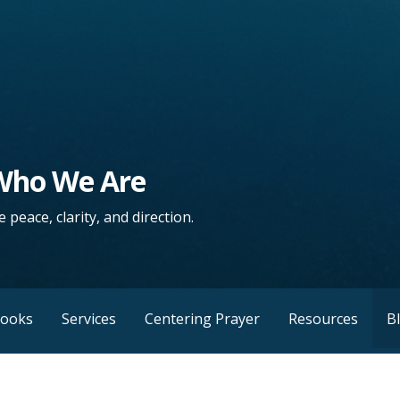
 Who We Are
 peace, clarity, and direction.
Books
Services
Centering Prayer
Resources
B