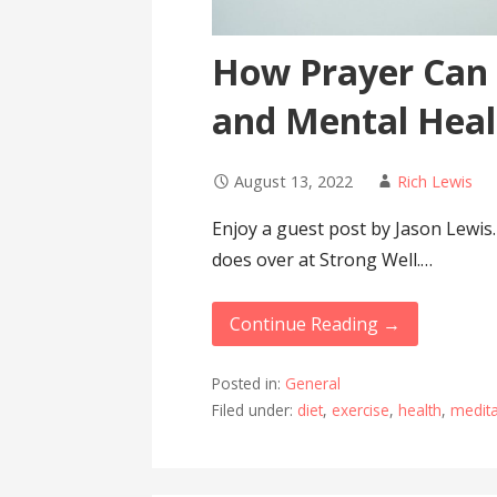
How Prayer Can 
and Mental Heal
August 13, 2022
Rich Lewis
Enjoy a guest post by Jason Lewi
does over at Strong Well.…
Continue Reading →
Posted in:
General
Filed under:
diet
,
exercise
,
health
,
medita