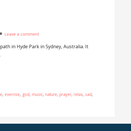
Leave a comment
 path in Hyde Park in Sydney, Australia. It
…
pe
,
exercise
,
god
,
music
,
nature
,
prayer
,
relax
,
sad
,