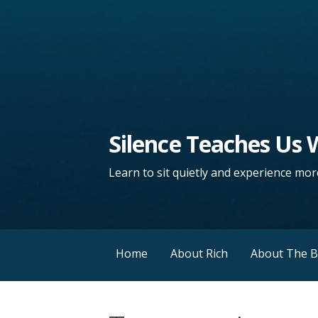
Silence Teaches Us
Learn to sit quietly and experience more
Home
About Rich
About The 