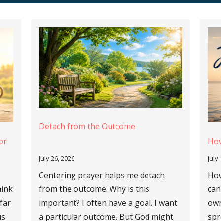
Detach from the Outcome
or
How
July 26, 2026
July
Centering prayer helps me detach
How
hink
from the outcome. Why is this
can
 far
important? I often have a goal. I want
own
us
a particular outcome. But God might
spr