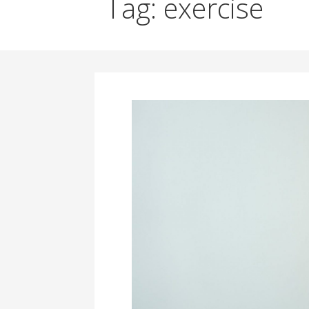
Tag: exercise