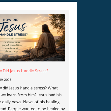
 Did Jesus Handle Stress?
 19, 2026
 did Jesus handle stress? What
 we learn from him? Jesus had his
 daily news. News of his healing
ead. People wanted to be healed by