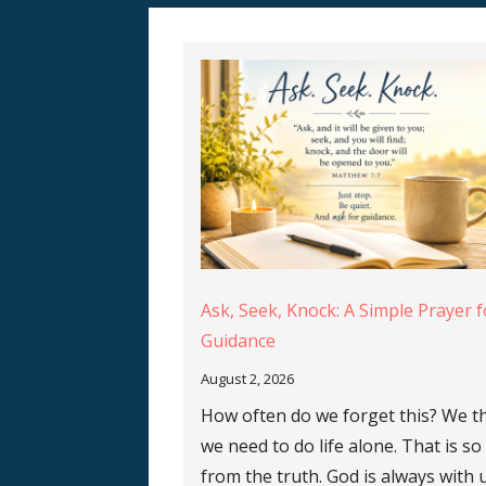
Ask, Seek, Knock: A Simple Prayer f
Guidance
August 2, 2026
How often do we forget this? We t
we need to do life alone. That is so
from the truth. God is always with 