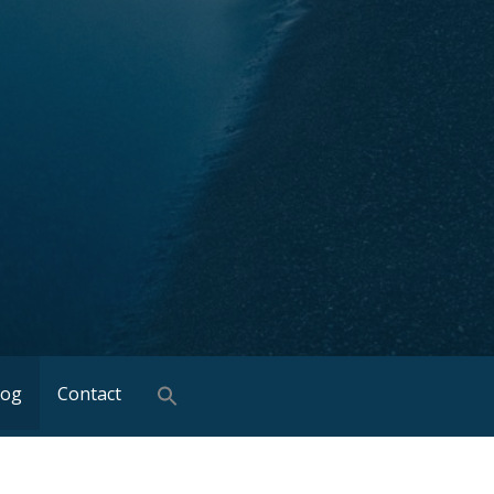
log
Contact