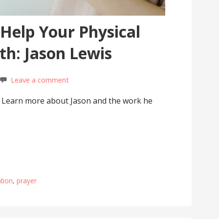
Help Your Physical
th: Jason Lewis
Leave a comment
s. Learn more about Jason and the work he
tion
,
prayer