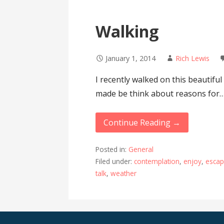
Walking
January 1, 2014
Rich Lewis
I recently walked on this beautiful
made be think about reasons for
Continue Reading →
Posted in:
General
Filed under:
contemplation
,
enjoy
,
esca
talk
,
weather