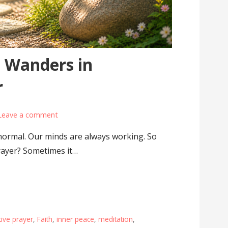
 Wanders in
r
Leave a comment
normal. Our minds are always working. So
rayer? Sometimes it…
ive prayer
,
Faith
,
inner peace
,
meditation
,