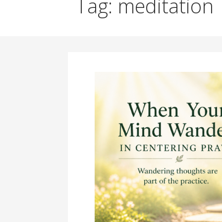
Tag: meditation