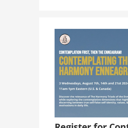
Register for Co