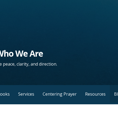
 Who We Are
 peace, clarity, and direction.
Books
Services
Centering Prayer
Resources
B