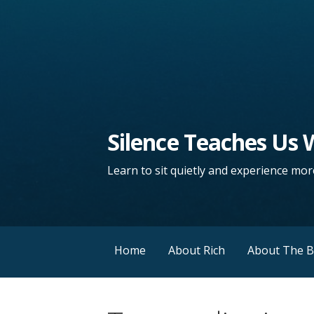
Silence Teaches Us
Learn to sit quietly and experience more
Home
About Rich
About The 