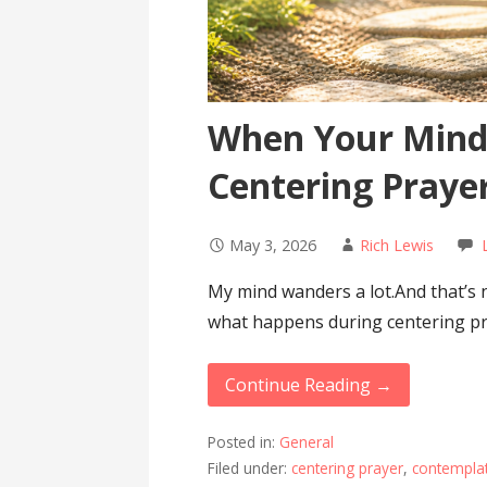
When Your Mind
Centering Praye
May 3, 2026
Rich Lewis
My mind wanders a lot.And that’s 
what happens during centering p
Continue Reading →
Posted in:
General
Filed under:
centering prayer
,
contemplat