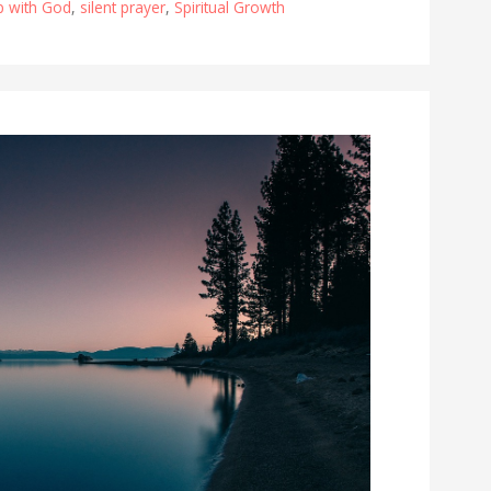
ip with God
,
silent prayer
,
Spiritual Growth