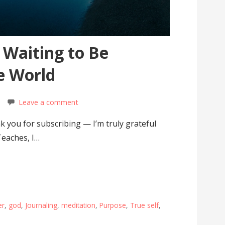
s Waiting to Be
e World
Leave a comment
 you for subscribing — I’m truly grateful
Teaches, I…
er
,
god
,
Journaling
,
meditation
,
Purpose
,
True self
,