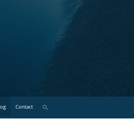
log
Contact