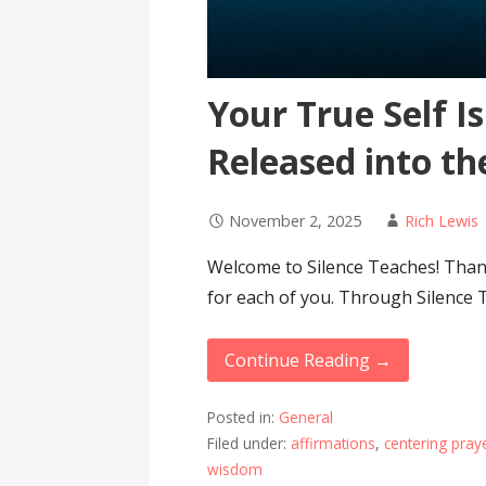
Your True Self I
Released into th
November 2, 2025
Rich Lewis
Welcome to Silence Teaches! Thank
for each of you. Through Silence 
Continue Reading →
Posted in:
General
Filed under:
affirmations
,
centering pray
wisdom