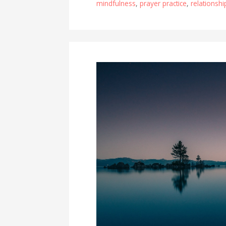
mindfulness
,
prayer practice
,
relationsh