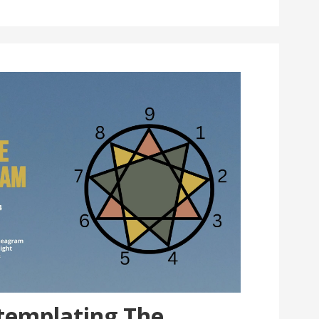
ntemplating The