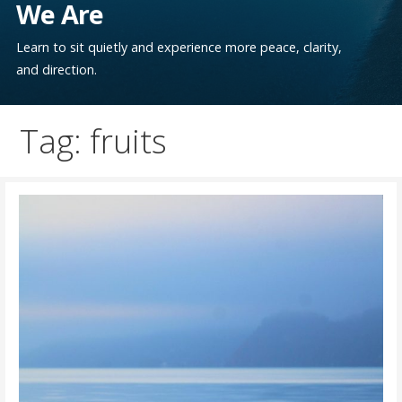
We Are
Learn to sit quietly and experience more peace, clarity,
and direction.
Tag: fruits