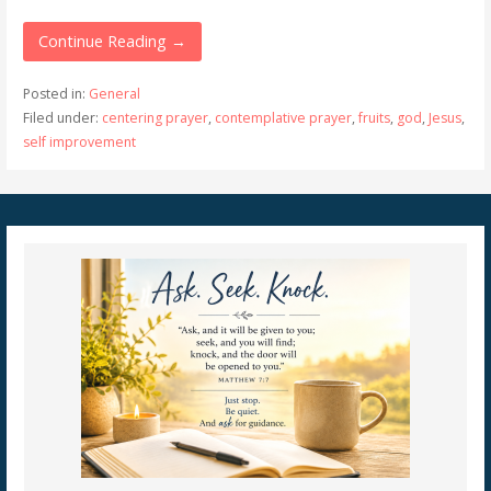
Continue Reading →
Posted in:
General
Filed under:
centering prayer
,
contemplative prayer
,
fruits
,
god
,
Jesus
,
self improvement