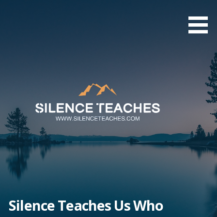
Skip
to
content
Silence Teaches Us Who