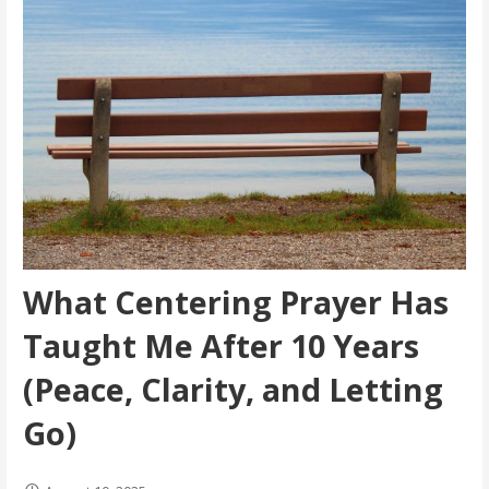
What Centering Prayer Has
Taught Me After 10 Years
(Peace, Clarity, and Letting
Go)