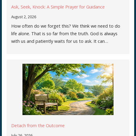
Ask, Seek, Knock: A Simple Prayer for Guidance
August 2, 2026
How often do we forget this? We think we need to do
life alone. That is so far from the truth. God is always
with us and patiently waits for us to ask. It can…
Detach from the Outcome
July 26, 2026