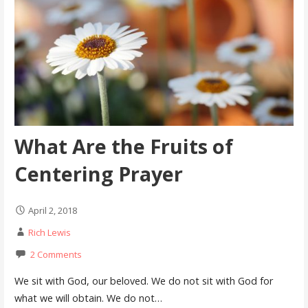
What Are the Fruits of
Centering Prayer
April 2, 2018
Rich Lewis
2 Comments
We sit with God, our beloved. We do not sit with God for
what we will obtain. We do not…