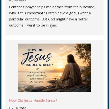
Centering prayer helps me detach from the outcome.
Why is this important? I often have a goal. I want a
particular outcome. But God might have a better
outcome. I want to be in sync…
How Did Jesus Handle Stress?
July 19, 2026