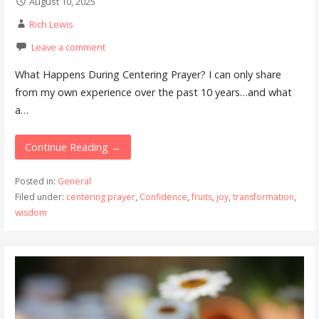
August 10, 2025
Rich Lewis
Leave a comment
What Happens During Centering Prayer? I can only share
from my own experience over the past 10 years…and what
a…
Continue Reading →
Posted in:
General
Filed under:
centering prayer
,
Confidence
,
fruits
,
joy
,
transformation
,
wisdom