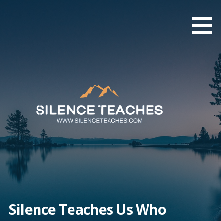
Skip
to
content
Silence Teaches Us Who