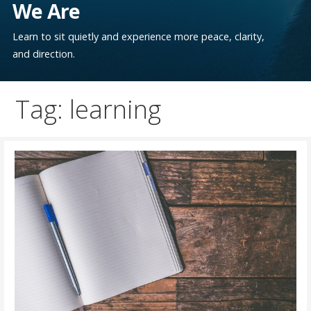
We Are
Learn to sit quietly and experience more peace, clarity,
and direction.
Tag: learning