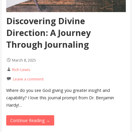
Discovering Divine
Direction: A Journey
Through Journaling
March 8, 2025
Rich Lewis
Leave a comment
Where do you see God giving you greater insight and
capability? I love this journal prompt from Dr. Benjamin
Hardy!…
Continue Reading →