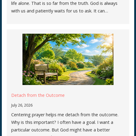
life alone. That is so far from the truth. God is always
with us and patiently waits for us to ask. It can…
Detach from the Outcome
July 26, 2026
Centering prayer helps me detach from the outcome.
Why is this important? I often have a goal. I want a
particular outcome. But God might have a better