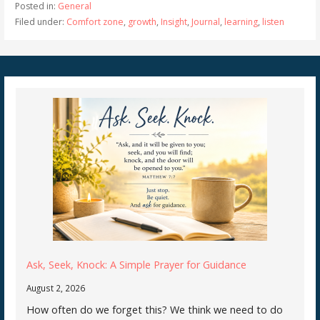
Posted in:
General
Filed under:
Comfort zone
,
growth
,
Insight
,
Journal
,
learning
,
listen
Ask, Seek, Knock: A Simple Prayer for Guidance
August 2, 2026
How often do we forget this? We think we need to do