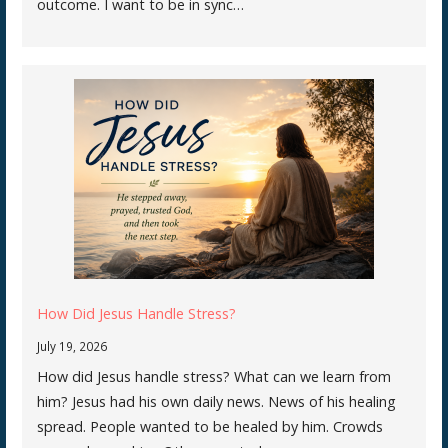
outcome. I want to be in sync…
How Did Jesus Handle Stress?
July 19, 2026
How did Jesus handle stress? What can we learn from
him? Jesus had his own daily news. News of his healing
spread. People wanted to be healed by him. Crowds