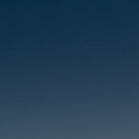
Skip
to
content