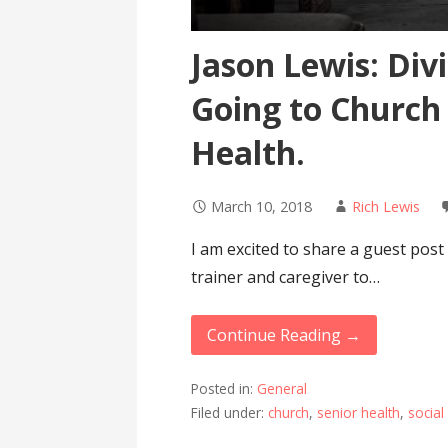
Jason Lewis: Div
Going to Church
Health.
March 10, 2018
Rich Lewis
I am excited to share a guest post
trainer and caregiver to…
Continue Reading →
Posted in:
General
Filed under:
church
,
senior health
,
social