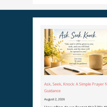
Ask, Seek, Knock: A Simple Prayer f
Guidance
August 2, 2026