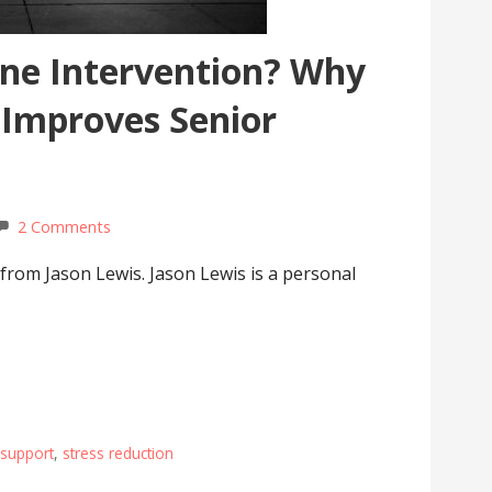
ine Intervention? Why
 Improves Senior
2 Comments
 from Jason Lewis. Jason Lewis is a personal
 support
,
stress reduction