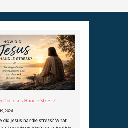
 Did Jesus Handle Stress?
 19, 2026
 did Jesus handle stress? What