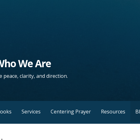
 Who We Are
 peace, clarity, and direction.
Books
Services
Centering Prayer
Resources
B