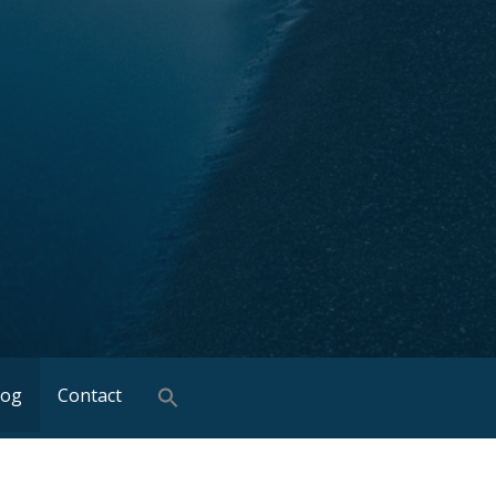
log
Contact