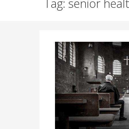
Tag: senior heal