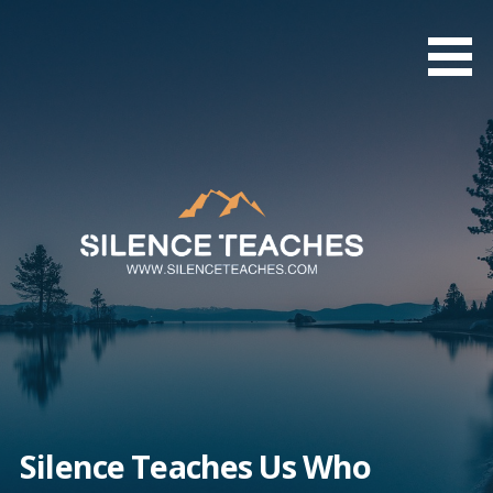
Skip
to
content
Silence Teaches Us Who