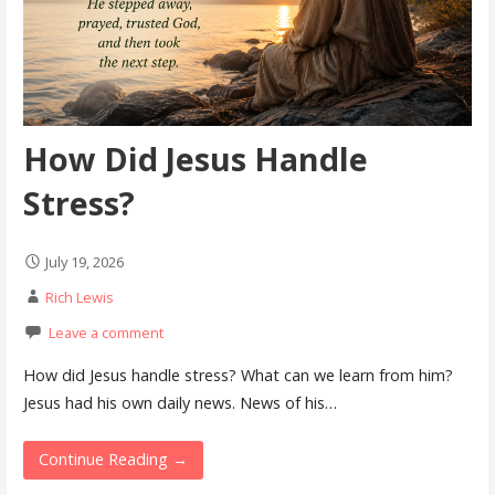
How Did Jesus Handle
Stress?
July 19, 2026
Rich Lewis
Leave a comment
How did Jesus handle stress? What can we learn from him?
Jesus had his own daily news. News of his…
Continue Reading →