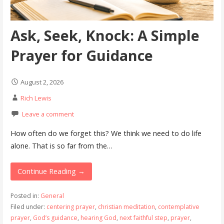
Ask, Seek, Knock: A Simple
Prayer for Guidance
August 2, 2026
Rich Lewis
Leave a comment
How often do we forget this? We think we need to do life
alone. That is so far from the…
Continue Reading →
Posted in:
General
Filed under:
centering prayer
,
christian meditation
,
contemplative
prayer
,
God’s guidance
,
hearing God
,
next faithful step
,
prayer
,