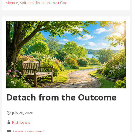
silence
,
spiritual direction
,
trust God
Detach from the Outcome
July 26, 2026
Rich Lewis
Leave a comment