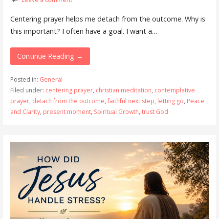
Centering prayer helps me detach from the outcome. Why is
this important? I often have a goal. I want a…
Continue Reading →
Posted in:
General
Filed under:
centering prayer
,
christian meditation
,
contemplative
prayer
,
detach from the outcome
,
faithful next step
,
letting go
,
Peace
and Clarity
,
present moment
,
Spiritual Growth
,
trust God