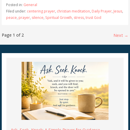
Posted in:
General
Filed under:
centering prayer
,
christian meditation
,
Daily Prayer
,
Jesus
,
peace
,
prayer
,
silence
,
Spiritual Growth
,
stress
,
trust God
Post
Page 1 of 2
Next →
navigation
Ask, Seek, Knock: A Simple Prayer for Guidance