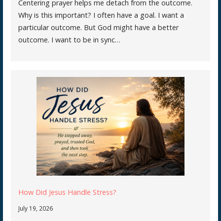
Centering prayer helps me detach from the outcome.
Why is this important? I often have a goal. I want a
particular outcome. But God might have a better
outcome. I want to be in sync…
How Did Jesus Handle Stress?
July 19, 2026