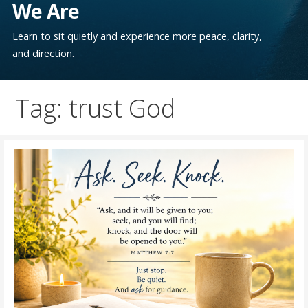
We Are
Learn to sit quietly and experience more peace, clarity,
and direction.
Tag: trust God