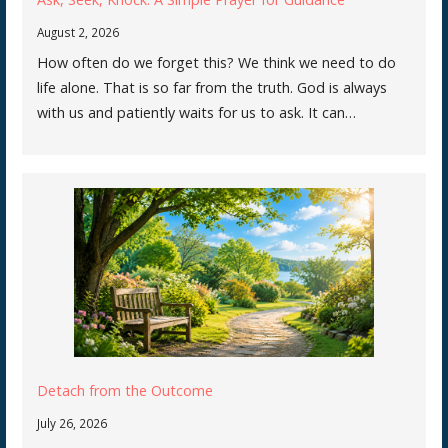
August 2, 2026
How often do we forget this? We think we need to do
life alone. That is so far from the truth. God is always
with us and patiently waits for us to ask. It can…
Detach from the Outcome
July 26, 2026