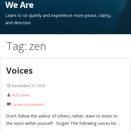
We Are
Learn to sit quietly and experience more peace, clarity,
and direction.
Tag: zen
Voices
December 27, 2013
Rich Lewis
Leave a comment
Don’t follow the advice of others; rather, learn to listen to
the voice within yourself. -Dogen The following voices hit…