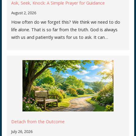
Ask, Seek, Knock: A Simple Prayer for Guidance
August 2, 2026
How often do we forget this? We think we need to do
life alone. That is so far from the truth. God is always
with us and patiently waits for us to ask. It can…
Detach from the Outcome
July 26, 2026