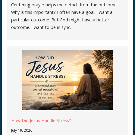
Centering prayer helps me detach from the outcome.
Why is this important? I often have a goal. I want a
particular outcome. But God might have a better
outcome. I want to be in sync…
How Did Jesus Handle Stress?
July 19, 2026