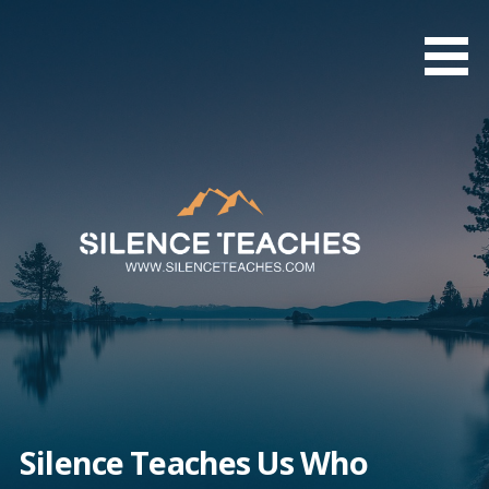
Skip
to
content
Silence Teaches Us Who