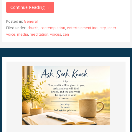
Continue Reading →
Posted in:
General
Filed under:
church
,
contemplation
,
entertainment industry
,
inner
voice
,
media
,
meditation
,
voices
,
zen