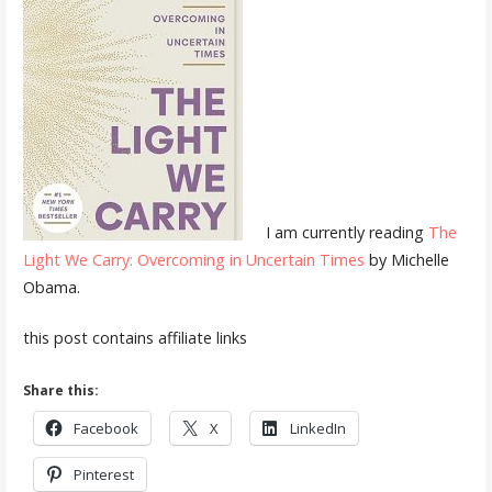
I am currently reading
The
Light We Carry: Overcoming in Uncertain Times
by Michelle
Obama.
this post contains affiliate links
Share this:
Facebook
X
LinkedIn
Pinterest