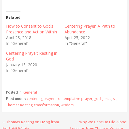
Related
How to Consent to God’s
Centering Prayer: A Path to
Presence and Action Within
Abundance
April 23, 2018
April 25, 2022
In "General"
In "General"
Centering Prayer: Resting in
God
January 13, 2020
In "General"
Posted in:
General
Filed under:
centering prayer
,
contemplative prayer
,
god
,
Jesus
,
sit
,
Thomas Keating
,
transformation
,
wisdom
Post
← Thomas Keating on Living from
Why We Can’t Do Life Alone:
the Spirit Within
Lessons from Thomas Keating →