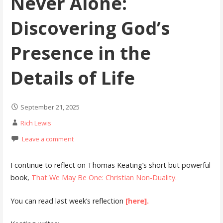
Never Alone:
Discovering God’s
Presence in the
Details of Life
September 21, 2025
Rich Lewis
Leave a comment
I continue to reflect on Thomas Keating’s short but powerful
book,
That We May Be One: Christian Non-Duality.
You can read last week’s reflection
[here].