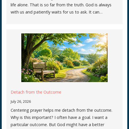
life alone. That is so far from the truth. God is always
with us and patiently waits for us to ask. It can…
Detach from the Outcome
July 26, 2026
Centering prayer helps me detach from the outcome.
Why is this important? I often have a goal. I want a
particular outcome. But God might have a better