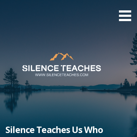
Skip
to
content
Silence Teaches Us Who