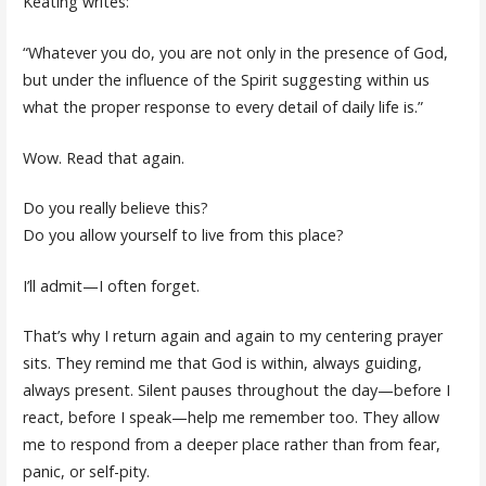
Keating writes:
“Whatever you do, you are not only in the presence of God,
but under the influence of the Spirit suggesting within us
what the proper response to every detail of daily life is.”
Wow. Read that again.
Do you really believe this?
Do you allow yourself to live from this place?
I’ll admit—I often forget.
That’s why I return again and again to my centering prayer
sits. They remind me that God is within, always guiding,
always present. Silent pauses throughout the day—before I
react, before I speak—help me remember too. They allow
me to respond from a deeper place rather than from fear,
panic, or self-pity.