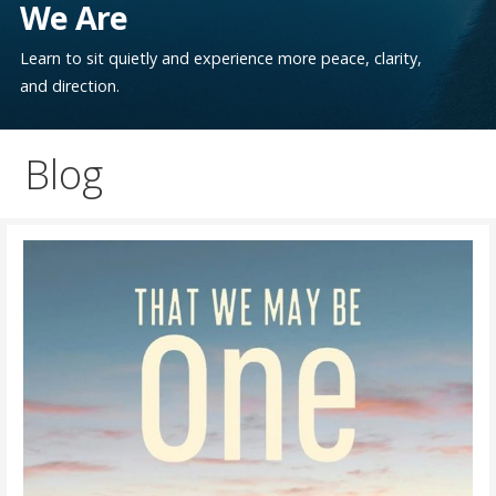
We Are
Learn to sit quietly and experience more peace, clarity,
and direction.
Blog