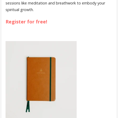
sessions like meditation and breathwork to embody your
spiritual growth.
Register for free!