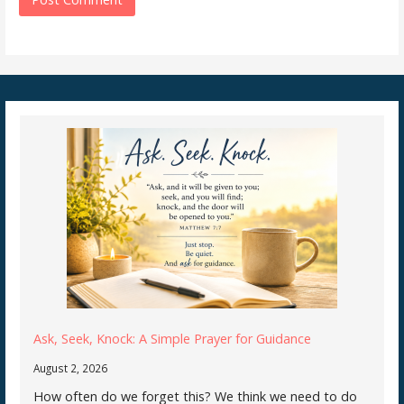
Ask, Seek, Knock: A Simple Prayer for Guidance
August 2, 2026
How often do we forget this? We think we need to do