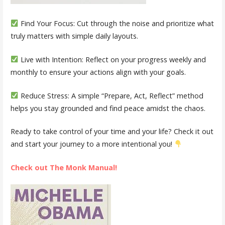
Find Your Focus:
Cut through the noise and prioritize what
truly matters with simple daily layouts.
Live with Intention:
Reflect on your progress weekly and
monthly to ensure your actions align with your goals.
Reduce Stress:
A simple “Prepare, Act, Reflect” method
helps you stay grounded and find peace amidst the chaos.
Ready to take control of your time and your life? Check it out
and start your journey to a more intentional you!
Check out The Monk Manual!