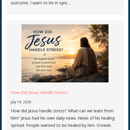
outcome. I want to be in sync…
How Did Jesus Handle Stress?
July 19, 2026
How did Jesus handle stress? What can we learn from
him? Jesus had his own daily news. News of his healing
spread. People wanted to be healed by him. Crowds