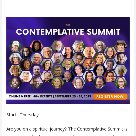
Starts Thursday!
Are you on a spiritual journey? The Contemplative Summit is