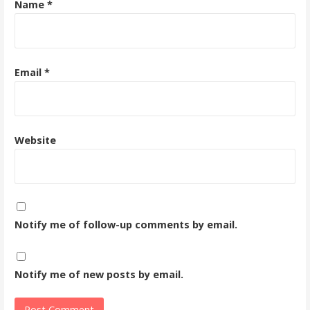
Name
*
Email
*
Website
Notify me of follow-up comments by email.
Notify me of new posts by email.