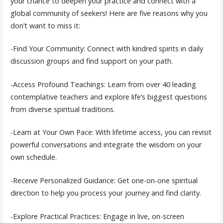
your chance to deepen your practice and connect with a
global community of seekers! Here are five reasons why you
don’t want to miss it:
-Find Your Community: Connect with kindred spirits in daily
discussion groups and find support on your path.
-Access Profound Teachings: Learn from over 40 leading
contemplative teachers and explore life’s biggest questions
from diverse spiritual traditions.
-Learn at Your Own Pace: With lifetime access, you can revisit
powerful conversations and integrate the wisdom on your
own schedule.
-Receive Personalized Guidance: Get one-on-one spiritual
direction to help you process your journey and find clarity.
-Explore Practical Practices: Engage in live, on-screen