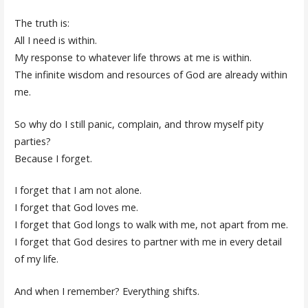
The truth is:
All I need is within.
My response to whatever life throws at me is within.
The infinite wisdom and resources of God are already within
me.
So why do I still panic, complain, and throw myself pity
parties?
Because I forget.
I forget that I am not alone.
I forget that God loves me.
I forget that God longs to walk
with
me, not apart from me.
I forget that God desires to partner with me in every detail
of my life.
And when I remember? Everything shifts.