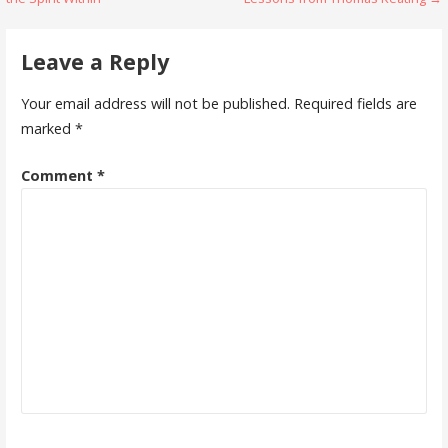
navigation
Leave a Reply
Your email address will not be published.
Required fields are
marked
*
Comment
*