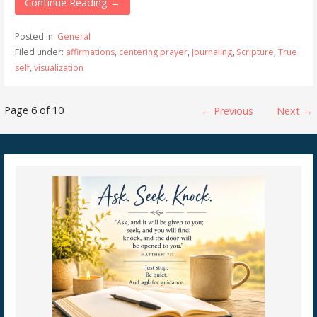
Continue Reading →
Posted in:
General
Filed under:
affirmations
,
centering prayer
,
Journaling
,
Scripture
,
True
self
,
visualization
Post
Page 6 of 10
← Previous
Next →
navigation