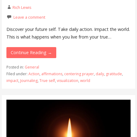
Rich Lewis
Leave a comment
Discover your future self. Take daily action. Impact the world.
This is what happens when you live from your true…
Continue Reading →
Posted in:
General
Filed under:
Action
,
affirmations
,
centering prayer
,
daily
,
gratitude
,
impact
,
Journaling
,
True self
,
visualization
,
world