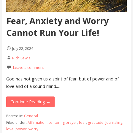
Fear, Anxiety and Worry
Cannot Run Your Life!
July 22, 2024
Rich Lewis
Leave a comment
God has not given us a spirit of fear, but of power and of
love and of a sound mind.…
Continue Reading →
Posted in:
General
Filed under:
Affirmation
,
centering prayer
,
fear
,
gratitude
,
Journaling
,
love
,
power
,
worry