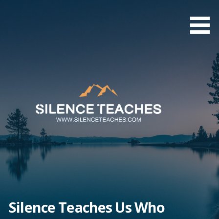
Skip
to
content
Silence Teaches Us Who