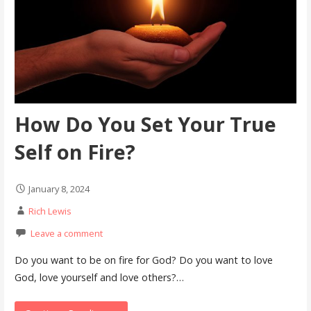
How Do You Set Your True
Self on Fire?
January 8, 2024
Rich Lewis
Leave a comment
Do you want to be on fire for God? Do you want to love
God, love yourself and love others?…