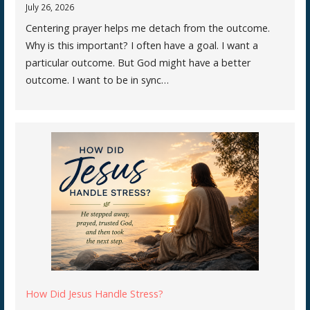
July 26, 2026
Centering prayer helps me detach from the outcome.
Why is this important? I often have a goal. I want a
particular outcome. But God might have a better
outcome. I want to be in sync…
How Did Jesus Handle Stress?