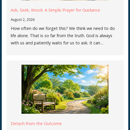
Ask, Seek, Knock: A Simple Prayer for Guidance
August 2, 2026
How often do we forget this? We think we need to do
life alone. That is so far from the truth. God is always
with us and patiently waits for us to ask. It can…
Detach from the Outcome