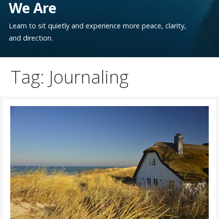
We Are
Learn to sit quietly and experience more peace, clarity,
and direction.
Tag: Journaling