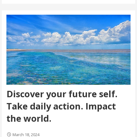
Discover your future self.
Take daily action. Impact
the world.
March 18, 2024