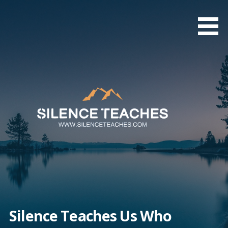
Skip
to
content
Silence Teaches Us Who