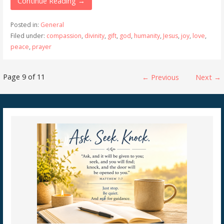
Continue Reading →
Posted in:
General
Filed under:
compassion
,
divinity
,
gift
,
god
,
humanity
,
Jesus
,
joy
,
love
,
peace
,
prayer
Post
Page 9 of 11
← Previous
Next →
navigation