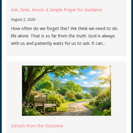
Ask, Seek, Knock: A Simple Prayer for Guidance
August 2, 2026
How often do we forget this? We think we need to do
life alone. That is so far from the truth. God is always
with us and patiently waits for us to ask. It can…
Detach from the Outcome