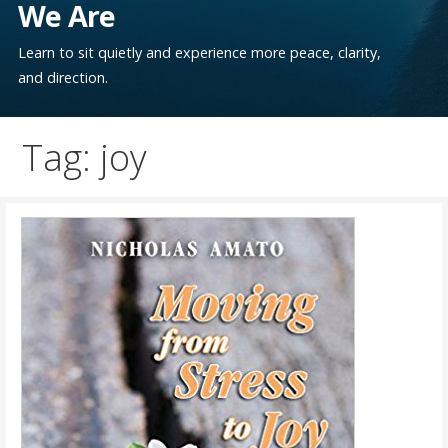
We Are
Learn to sit quietly and experience more peace, clarity,
and direction.
Tag: joy