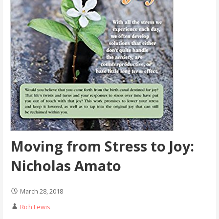
Moving from Stress to Joy:
Nicholas Amato
March 28, 2018
Rich Lewis