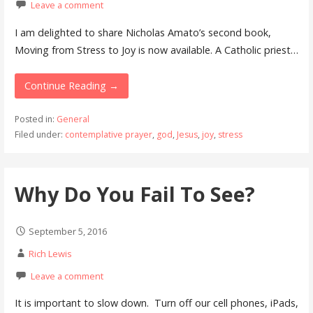
Leave a comment
I am delighted to share Nicholas Amato’s second book,
Moving from Stress to Joy is now available. A Catholic priest…
Continue Reading →
Posted in:
General
Filed under:
contemplative prayer
,
god
,
Jesus
,
joy
,
stress
Why Do You Fail To See?
September 5, 2016
Rich Lewis
Leave a comment
It is important to slow down. Turn off our cell phones, iPads,