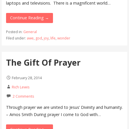
laptops and televisions. There is a magnificent world…
Continue Reading →
Posted in:
General
Filed under:
awe
,
god
,
joy
,
life
,
wonder
The Gift Of Prayer
February 28, 2014
Rich Lewis
2 Comments
Through prayer we are united to Jesus’ Divinity and humanity.
– Amos Smith During prayer I come to God with…