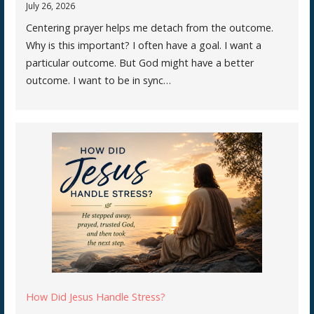
July 26, 2026
Centering prayer helps me detach from the outcome.
Why is this important? I often have a goal. I want a
particular outcome. But God might have a better
outcome. I want to be in sync…
How Did Jesus Handle Stress?