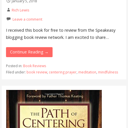
January 5, 2018
Rich Lewis
Leave a comment
I received this book for free to review from the Speakeasy
blogging book review network. I am excited to share…
Continue Reading →
Posted in:
Book Reviews
Filed under:
book review
,
centering prayer
,
meditation
,
mindfulness