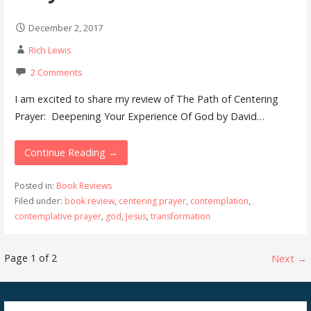
December 2, 2017
Rich Lewis
2 Comments
I am excited to share my review of The Path of Centering
Prayer: Deepening Your Experience Of God by David…
Continue Reading →
Posted in:
Book Reviews
Filed under:
book review
,
centering prayer
,
contemplation
,
contemplative prayer
,
god
,
Jesus
,
transformation
Post
Page 1 of 2
Next →
navigation