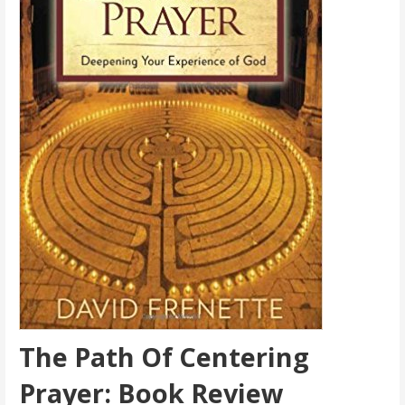
The Path Of Centering
Prayer: Book Review