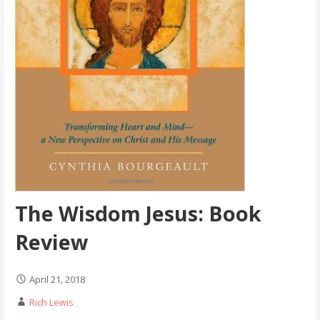
The Wisdom Jesus: Book
Review
April 21, 2018
Rich Lewis