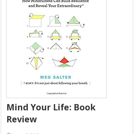
Mind Your Life: Book
Review