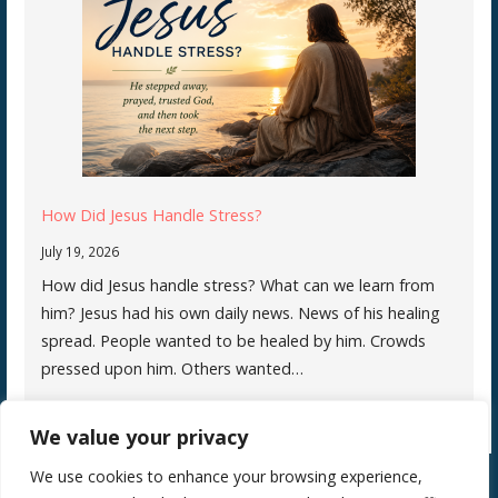
How Did Jesus Handle Stress?
July 19, 2026
How did Jesus handle stress? What can we learn from
him? Jesus had his own daily news. News of his healing
spread. People wanted to be healed by him. Crowds
pressed upon him. Others wanted…
We value your privacy
We use cookies to enhance your browsing experience,