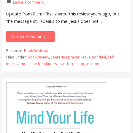
Leave a comment
Update from Rich: I first shared this review years ago, but
the message still speaks to me. Jesus does not…
Continue Reading →
Posted in:
Book Reviews
Filed under:
book review
,
centering prayer
,
Jesus
,
nondual
,
self
improvement
,
the beatitudes
,
transformation
,
wisdom