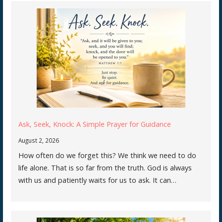
Ask, Seek, Knock: A Simple Prayer for Guidance
August 2, 2026
How often do we forget this? We think we need to do
life alone. That is so far from the truth. God is always
with us and patiently waits for us to ask. It can…