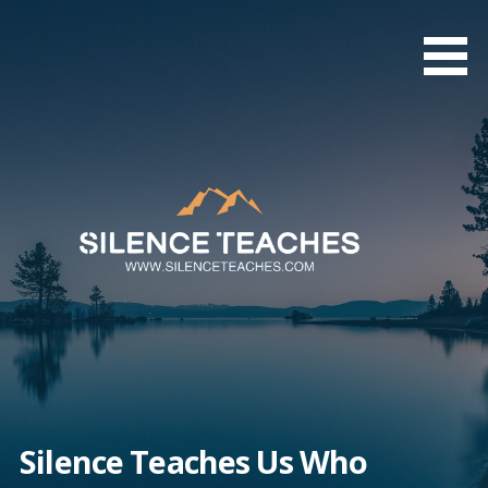
Skip
to
content
Silence Teaches Us Who