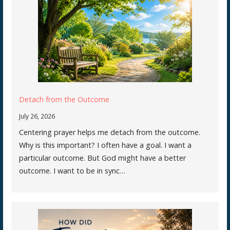
Detach from the Outcome
July 26, 2026
Centering prayer helps me detach from the outcome.
Why is this important? I often have a goal. I want a
particular outcome. But God might have a better
outcome. I want to be in sync…