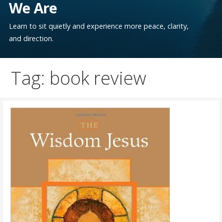
We Are
Learn to sit quietly and experience more peace, clarity,
and direction.
Tag: book review